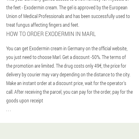
the feet - Exodermin cream. The gel is approved by the European
Union of Medical Professionals and has been successfully used to
treat fungus affecting fingers and feet.
HOW TO ORDER EXODERMIN IN MARL
You can get Exodermin cream in Germany on the official website,
you just need to choose Marl. Get a discount -50%. The terms of
the promotion are limited. The drug costs only 49€, the price for
delivery by courier may vary depending on the distance to the city.
Make an instant order at a discount price, wait for the operator's
call. After receiving the parcel, you can pay for the order, pay for the
goods upon receipt
. . .