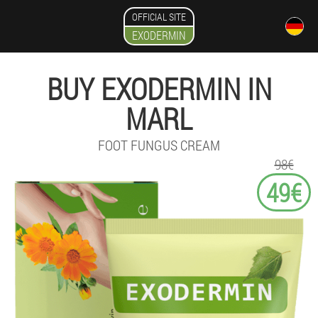
OFFICIAL SITE
EXODERMIN
BUY EXODERMIN IN
MARL
FOOT FUNGUS CREAM
98€
49€