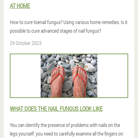
AT HOME
How to cure toenail fungus? Using various home remedies. Is it
possible to cure advanced stages of nail fungus?
29 October 2023
WHAT DOES THE NAIL FUNGUS LOOK LIKE
You can identify the presence of problems with nails on the
legs yourself: you need to carefully examine all the fingers on