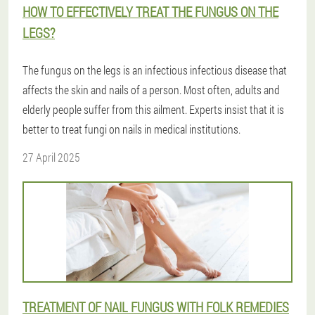
HOW TO EFFECTIVELY TREAT THE FUNGUS ON THE
LEGS?
The fungus on the legs is an infectious infectious disease that
affects the skin and nails of a person. Most often, adults and
elderly people suffer from this ailment. Experts insist that it is
better to treat fungi on nails in medical institutions.
27 April 2025
TREATMENT OF NAIL FUNGUS WITH FOLK REMEDIES