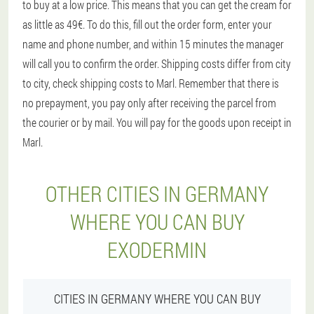
to buy at a low price. This means that you can get the cream for
as little as 49€. To do this, fill out the order form, enter your
name and phone number, and within 15 minutes the manager
will call you to confirm the order. Shipping costs differ from city
to city, check shipping costs to Marl. Remember that there is
no prepayment, you pay only after receiving the parcel from
the courier or by mail. You will pay for the goods upon receipt in
Marl.
OTHER CITIES IN GERMANY
WHERE YOU CAN BUY
EXODERMIN
CITIES IN GERMANY WHERE YOU CAN BUY