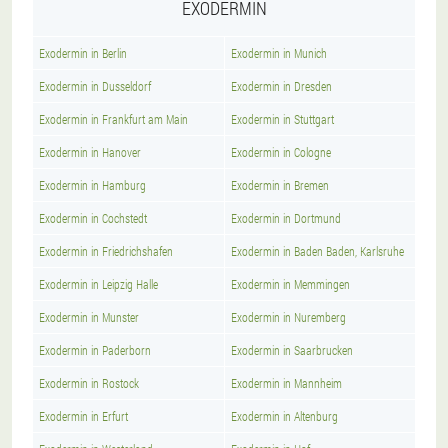
EXODERMIN
Exodermin in Berlin
Exodermin in Munich
Exodermin in Dusseldorf
Exodermin in Dresden
Exodermin in Frankfurt am Main
Exodermin in Stuttgart
Exodermin in Hanover
Exodermin in Cologne
Exodermin in Hamburg
Exodermin in Bremen
Exodermin in Cochstedt
Exodermin in Dortmund
Exodermin in Friedrichshafen
Exodermin in Baden Baden, Karlsruhe
Exodermin in Leipzig Halle
Exodermin in Memmingen
Exodermin in Munster
Exodermin in Nuremberg
Exodermin in Paderborn
Exodermin in Saarbrucken
Exodermin in Rostock
Exodermin in Mannheim
Exodermin in Erfurt
Exodermin in Altenburg