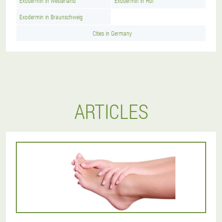
Exodermin in Westerland
Exodermin in Hof
Exodermin in Braunschweig
Cities in Germany
ARTICLES