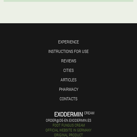
EXPERIENCE
INSTRUCTIONS FOR USE
REVIEWS
CITIES
ARTICLES
PHARMACY
CONTACTS
EXODERMIN
CREAM
ORDER@DE-EN.EXODERMIN.ES
FOOT FUNGUS CREAM
OFFICIAL WEBSITE IN GERMANY
ORIGINAL PRODUCT