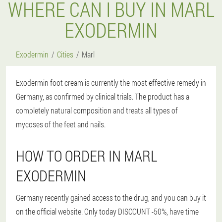
WHERE CAN I BUY IN MARL
EXODERMIN
Exodermin
Cities
Marl
Exodermin foot cream is currently the most effective remedy in
Germany, as confirmed by clinical trials. The product has a
completely natural composition and treats all types of
mycoses of the feet and nails.
HOW TO ORDER IN MARL
EXODERMIN
Germany recently gained access to the drug, and you can buy it
on the official website. Only today DISCOUNT -50%, have time