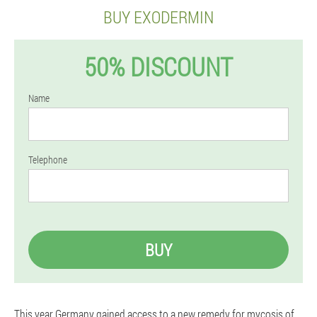
BUY EXODERMIN
50% DISCOUNT
Name
Telephone
BUY
This year Germany gained access to a new remedy for mycosis of