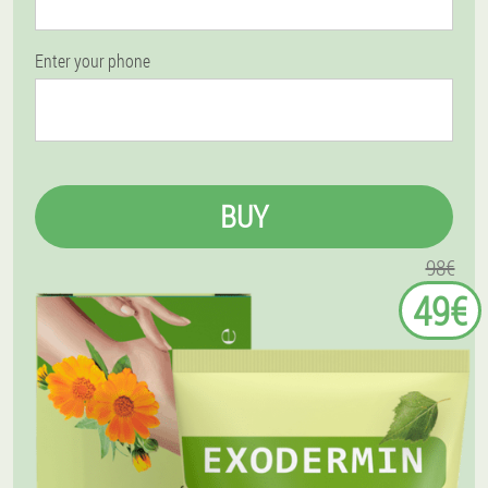
Enter your phone
BUY
98€
49€