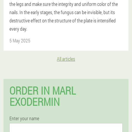
the legs and make sure the integrity and uniform color of the
nails. In the early stages, the fungus can be invisible, but its
destructive effect on the structure of the plate is intensified
every day.
5 May 2025
All articles
ORDER IN MARL
EXODERMIN
Enter your name