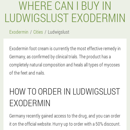
WHERE CAN I BUY IN
LUDWIGSLUST EXODERMIN
Exodermin
Cities
Ludwigslust
Exodermin foot cream is currently the most effective remedy in
Germany, as confirmed by clinical trials. The product has a
completely natural composition and heals all types of mycoses
of the feet and nails.
HOW TO ORDER IN LUDWIGSLUST
EXODERMIN
Germany recently gained access to the drug, and you can order
it on the official website. Hurry up to order with a 50% discount.