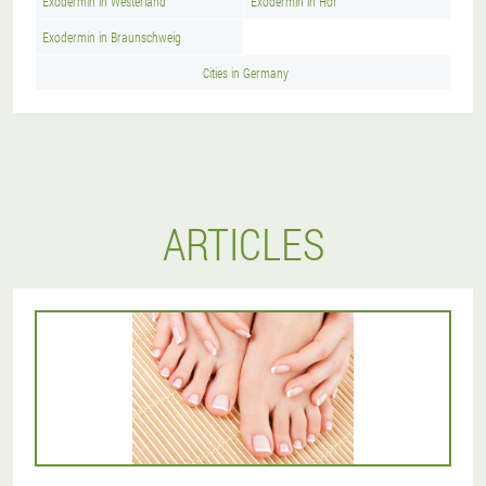
Exodermin in Westerland
Exodermin in Hof
Exodermin in Braunschweig
Cities in Germany
ARTICLES