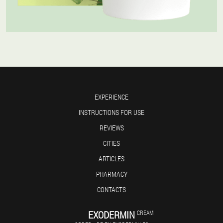
EXPERIENCE
INSTRUCTIONS FOR USE
REVIEWS
CITIES
ARTICLES
PHARMACY
CONTACTS
EXODERMIN
CREAM