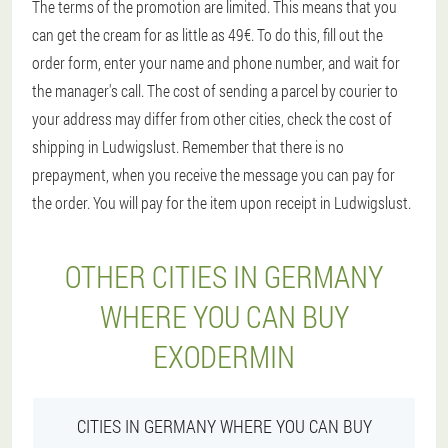
The terms of the promotion are limited. This means that you
can get the cream for as little as 49€. To do this, fill out the
order form, enter your name and phone number, and wait for
the manager's call. The cost of sending a parcel by courier to
your address may differ from other cities, check the cost of
shipping in Ludwigslust. Remember that there is no
prepayment, when you receive the message you can pay for
the order. You will pay for the item upon receipt in Ludwigslust.
OTHER CITIES IN GERMANY
WHERE YOU CAN BUY
EXODERMIN
CITIES IN GERMANY WHERE YOU CAN BUY