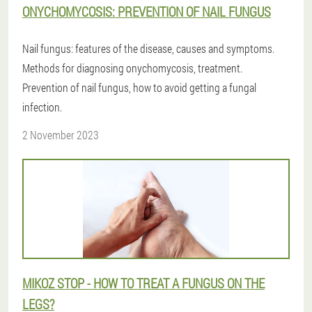
ONYCHOMYCOSIS: PREVENTION OF NAIL FUNGUS
Nail fungus: features of the disease, causes and symptoms.
Methods for diagnosing onychomycosis, treatment.
Prevention of nail fungus, how to avoid getting a fungal
infection.
2 November 2023
MIKOZ STOP - HOW TO TREAT A FUNGUS ON THE
LEGS?