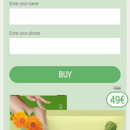
Enter your name
Enter your phone
BUY
98€
49€