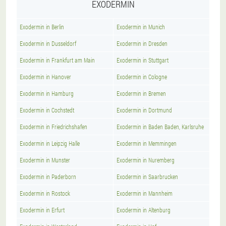
EXODERMIN
Exodermin in Berlin
Exodermin in Munich
Exodermin in Dusseldorf
Exodermin in Dresden
Exodermin in Frankfurt am Main
Exodermin in Stuttgart
Exodermin in Hanover
Exodermin in Cologne
Exodermin in Hamburg
Exodermin in Bremen
Exodermin in Cochstedt
Exodermin in Dortmund
Exodermin in Friedrichshafen
Exodermin in Baden Baden, Karlsruhe
Exodermin in Leipzig Halle
Exodermin in Memmingen
Exodermin in Munster
Exodermin in Nuremberg
Exodermin in Paderborn
Exodermin in Saarbrucken
Exodermin in Rostock
Exodermin in Mannheim
Exodermin in Erfurt
Exodermin in Altenburg