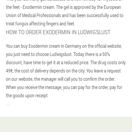
the feet - Exodermin cream. The gel is approved by the European
Union of Medical Professionals and has been successfully used to
treat fungus affecting fingers and feet.
HOW TO ORDER EXODERMIN IN LUDWIGSLUST
You can buy Exodermin cream in Germany on the official website,
you just need to choose Ludwigslust. Today there is a 50%
discount, have time to get it at a reduced price. The drug costs only
49€, the cost of delivery depends on the city. You leave a request
on our website, the manager will call you to confirm the order.
When you receive the message, you can pay for the order, pay for
the goods upon receipt
. . .