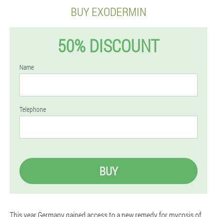
BUY EXODERMIN
50% DISCOUNT
Name
Telephone
BUY
This year Germany gained access to a new remedy for mycosis of