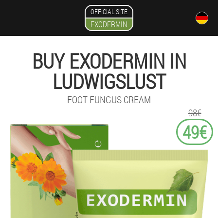
OFFICIAL SITE
EXODERMIN
BUY EXODERMIN IN
LUDWIGSLUST
FOOT FUNGUS CREAM
98€
49€