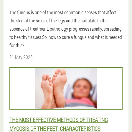
The fungus is one of the most common diseases that affect
the skin of the soles of the legs and the nail plate.In the
absence of treatment, pathology progresses rapidly, spreading
to healthy tissues.So, how to cure a fungus and what is needed
for this?
21 May 2025
THE MOST EFFECTIVE METHODS OF TREATING
MYCOSIS OF THE FEET: CHARACTERISTICS,