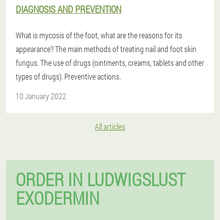
DIAGNOSIS AND PREVENTION
What is mycosis of the foot, what are the reasons for its
appearance? The main methods of treating nail and foot skin
fungus. The use of drugs (ointments, creams, tablets and other
types of drugs). Preventive actions.
10 January 2022
All articles
ORDER IN LUDWIGSLUST
EXODERMIN