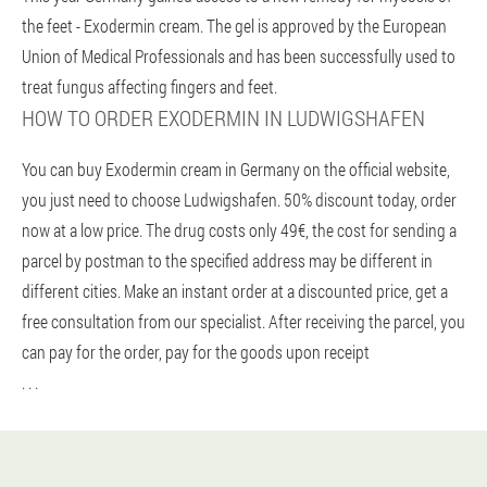
the feet - Exodermin cream. The gel is approved by the European
Union of Medical Professionals and has been successfully used to
treat fungus affecting fingers and feet.
HOW TO ORDER EXODERMIN IN LUDWIGSHAFEN
You can buy Exodermin cream in Germany on the official website,
you just need to choose Ludwigshafen. 50% discount today, order
now at a low price. The drug costs only 49€, the cost for sending a
parcel by postman to the specified address may be different in
different cities. Make an instant order at a discounted price, get a
free consultation from our specialist. After receiving the parcel, you
can pay for the order, pay for the goods upon receipt
. . .