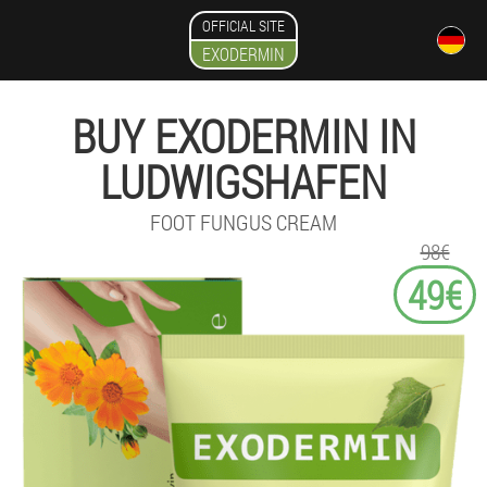
OFFICIAL SITE
EXODERMIN
BUY EXODERMIN IN
LUDWIGSHAFEN
FOOT FUNGUS CREAM
98€
49€