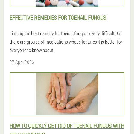
EFFECTIVE REMEDIES FOR TOENAIL FUNGUS
Finding the best remedy for toenail fungus is very difficult.But
there are groups of medications whose features it is better for
everyone to know about.
27 April 2026
HOW TO QUICKLY GET RID OF TOENAIL FUNGUS WITH