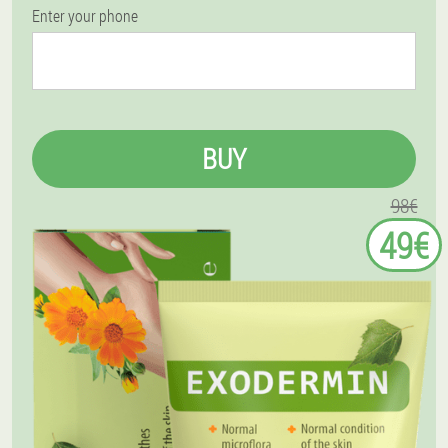
Enter your phone
BUY
98€
49€