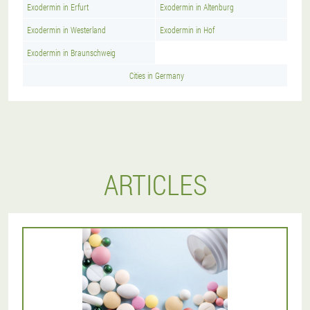
Exodermin in Erfurt
Exodermin in Altenburg
Exodermin in Westerland
Exodermin in Hof
Exodermin in Braunschweig
Cities in Germany
ARTICLES