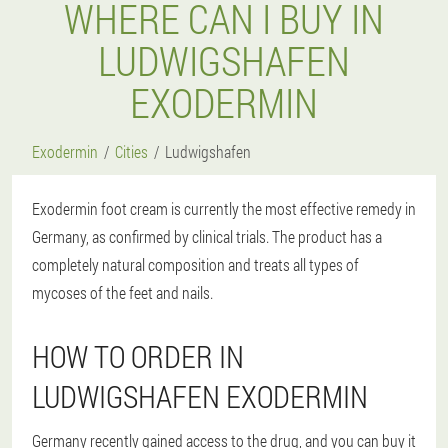
WHERE CAN I BUY IN
LUDWIGSHAFEN
EXODERMIN
Exodermin
Cities
Ludwigshafen
Exodermin foot cream is currently the most effective remedy in
Germany, as confirmed by clinical trials. The product has a
completely natural composition and treats all types of
mycoses of the feet and nails.
HOW TO ORDER IN
LUDWIGSHAFEN EXODERMIN
Germany recently gained access to the drug, and you can buy it