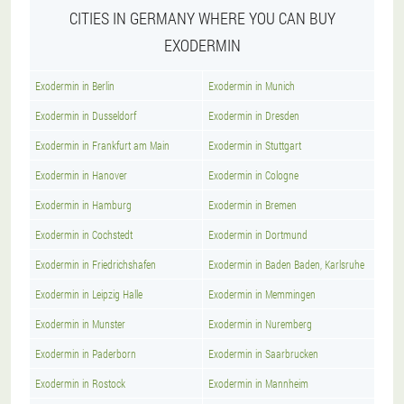
CITIES IN GERMANY WHERE YOU CAN BUY
EXODERMIN
Exodermin in Berlin
Exodermin in Munich
Exodermin in Dusseldorf
Exodermin in Dresden
Exodermin in Frankfurt am Main
Exodermin in Stuttgart
Exodermin in Hanover
Exodermin in Cologne
Exodermin in Hamburg
Exodermin in Bremen
Exodermin in Cochstedt
Exodermin in Dortmund
Exodermin in Friedrichshafen
Exodermin in Baden Baden, Karlsruhe
Exodermin in Leipzig Halle
Exodermin in Memmingen
Exodermin in Munster
Exodermin in Nuremberg
Exodermin in Paderborn
Exodermin in Saarbrucken
Exodermin in Rostock
Exodermin in Mannheim