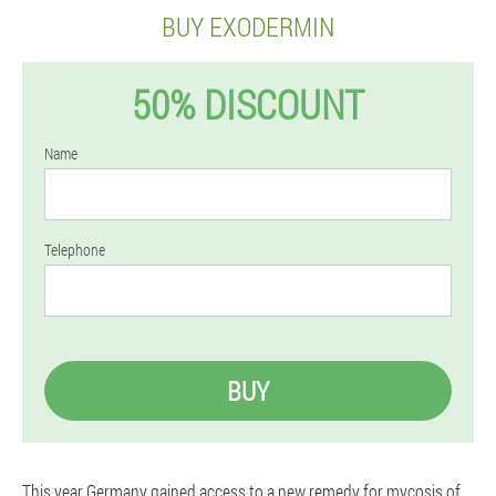
BUY EXODERMIN
50% DISCOUNT
Name
Telephone
BUY
This year Germany gained access to a new remedy for mycosis of