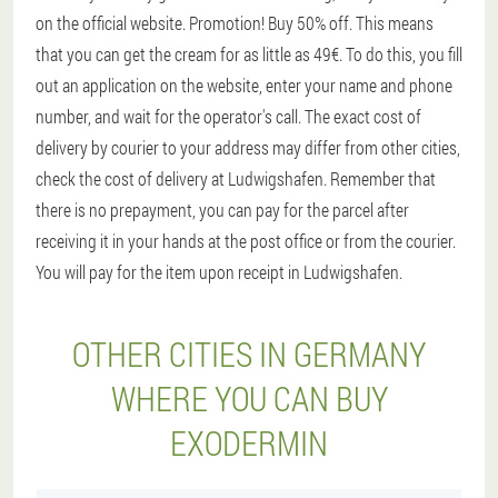
on the official website. Promotion! Buy 50% off. This means
that you can get the cream for as little as 49€. To do this, you fill
out an application on the website, enter your name and phone
number, and wait for the operator's call. The exact cost of
delivery by courier to your address may differ from other cities,
check the cost of delivery at Ludwigshafen. Remember that
there is no prepayment, you can pay for the parcel after
receiving it in your hands at the post office or from the courier.
You will pay for the item upon receipt in Ludwigshafen.
OTHER CITIES IN GERMANY
WHERE YOU CAN BUY
EXODERMIN