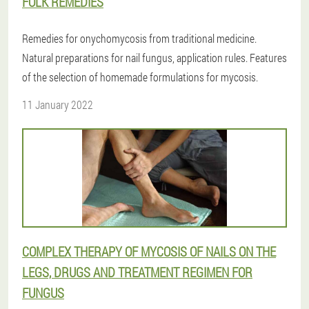
FOLK REMEDIES
Remedies for onychomycosis from traditional medicine.
Natural preparations for nail fungus, application rules. Features
of the selection of homemade formulations for mycosis.
11 January 2022
COMPLEX THERAPY OF MYCOSIS OF NAILS ON THE
LEGS, DRUGS AND TREATMENT REGIMEN FOR
FUNGUS