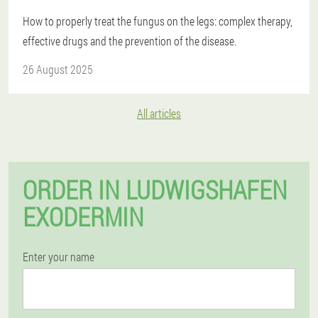
How to properly treat the fungus on the legs: complex therapy,
effective drugs and the prevention of the disease.
26 August 2025
All articles
ORDER IN LUDWIGSHAFEN
EXODERMIN
Enter your name