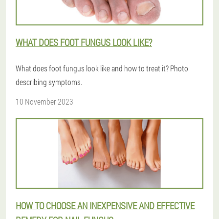
WHAT DOES FOOT FUNGUS LOOK LIKE?
What does foot fungus look like and how to treat it? Photo
describing symptoms.
10 November 2023
HOW TO CHOOSE AN INEXPENSIVE AND EFFECTIVE