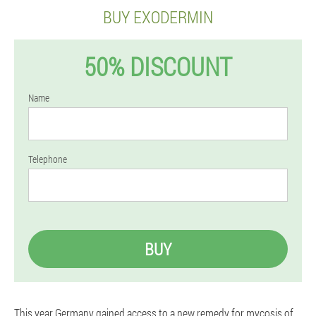
BUY EXODERMIN
50% DISCOUNT
Name
Telephone
BUY
This year Germany gained access to a new remedy for mycosis of