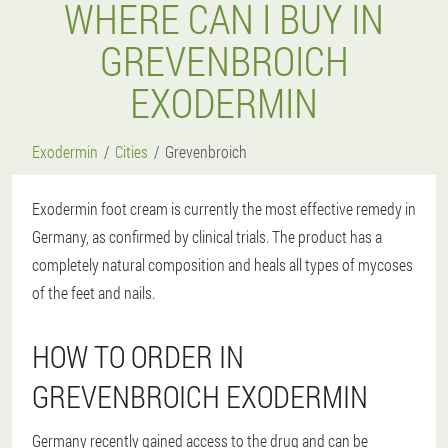
WHERE CAN I BUY IN
GREVENBROICH
EXODERMIN
Exodermin
Cities
Grevenbroich
Exodermin foot cream is currently the most effective remedy in
Germany, as confirmed by clinical trials. The product has a
completely natural composition and heals all types of mycoses
of the feet and nails.
HOW TO ORDER IN
GREVENBROICH EXODERMIN
Germany recently gained access to the drug and can be