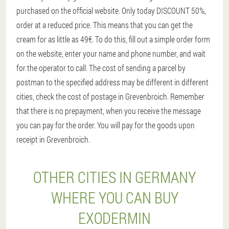
purchased on the official website. Only today DISCOUNT 50%,
order at a reduced price. This means that you can get the
cream for as little as 49€. To do this, fill out a simple order form
on the website, enter your name and phone number, and wait
for the operator to call. The cost of sending a parcel by
postman to the specified address may be different in different
cities, check the cost of postage in Grevenbroich. Remember
that there is no prepayment, when you receive the message
you can pay for the order. You will pay for the goods upon
receipt in Grevenbroich.
OTHER CITIES IN GERMANY
WHERE YOU CAN BUY
EXODERMIN