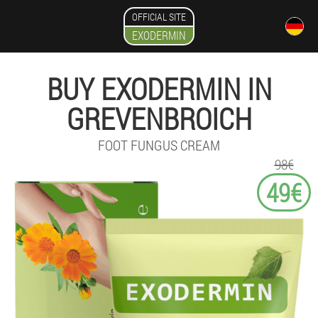
OFFICIAL SITE
EXODERMIN
BUY EXODERMIN IN
GREVENBROICH
FOOT FUNGUS CREAM
98€
49€