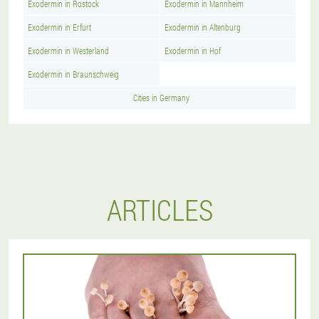
Exodermin in Rostock
Exodermin in Mannheim
Exodermin in Erfurt
Exodermin in Altenburg
Exodermin in Westerland
Exodermin in Hof
Exodermin in Braunschweig
Cities in Germany
ARTICLES