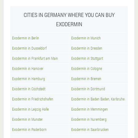
CITIES IN GERMANY WHERE YOU CAN BUY
EXODERMIN
Exodermin in Berlin
Exodermin in Munich
Exodermin in Dusseldorf
Exodermin in Dresden
Exodermin in Frankfurt am Main
Exodermin in Stuttgart
Exodermin in Hanover
Exodermin in Cologne
Exodermin in Hamburg
Exodermin in Bremen
Exodermin in Cochstedt
Exodermin in Dortmund
Exodermin in Friedrichshafen
Exodermin in Baden Baden, Karlsruhe
Exodermin in Leipzig Halle
Exodermin in Memmingen
Exodermin in Munster
Exodermin in Nuremberg
Exodermin in Paderborn
Exodermin in Saarbrucken