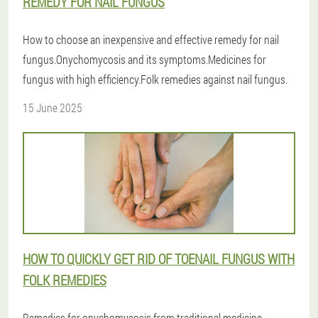
REMEDY FOR NAIL FUNGUS
How to choose an inexpensive and effective remedy for nail
fungus.Onychomycosis and its symptoms.Medicines for
fungus with high efficiency.Folk remedies against nail fungus.
15 June 2025
HOW TO QUICKLY GET RID OF TOENAIL FUNGUS WITH
FOLK REMEDIES
Remedies for onychomycosis from traditional medicine.