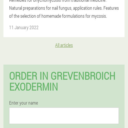
Natural preparations for nail fungus, application rules. Features
of the selection of homemade formulations for mycosis.
11 January 2022
All articles
ORDER IN GREVENBROICH
EXODERMIN
Enter your name