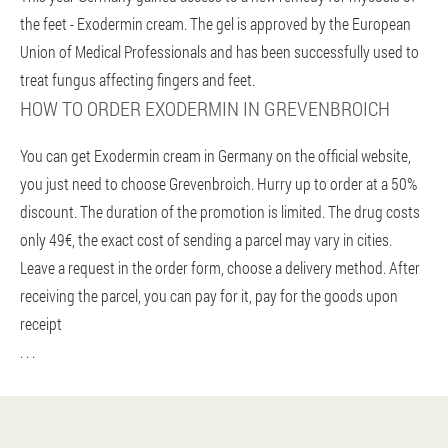
the feet - Exodermin cream. The gel is approved by the European
Union of Medical Professionals and has been successfully used to
treat fungus affecting fingers and feet.
HOW TO ORDER EXODERMIN IN GREVENBROICH
You can get Exodermin cream in Germany on the official website,
you just need to choose Grevenbroich. Hurry up to order at a 50%
discount. The duration of the promotion is limited. The drug costs
only 49€, the exact cost of sending a parcel may vary in cities.
Leave a request in the order form, choose a delivery method. After
receiving the parcel, you can pay for it, pay for the goods upon
receipt
. . .