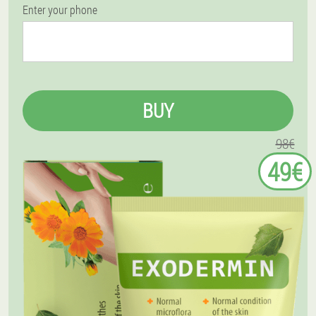
Enter your phone
BUY
98€
49€