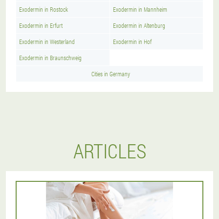
Exodermin in Rostock
Exodermin in Mannheim
Exodermin in Erfurt
Exodermin in Altenburg
Exodermin in Westerland
Exodermin in Hof
Exodermin in Braunschweig
Cities in Germany
ARTICLES