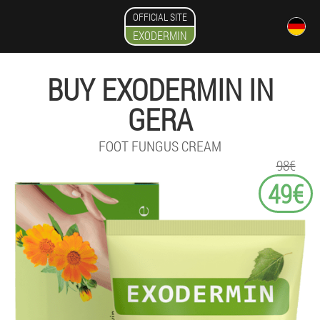
OFFICIAL SITE
EXODERMIN
BUY EXODERMIN IN
GERA
FOOT FUNGUS CREAM
98€
49€