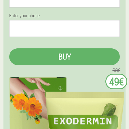
Enter your phone
BUY
98€
49€