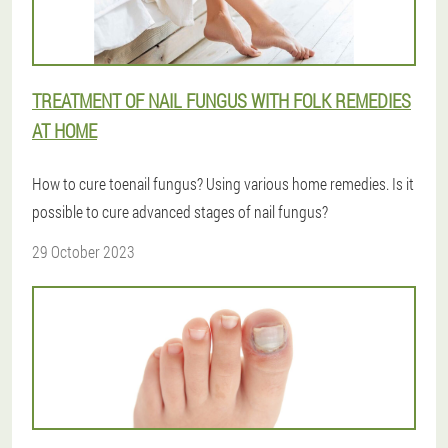
TREATMENT OF NAIL FUNGUS WITH FOLK REMEDIES
AT HOME
How to cure toenail fungus? Using various home remedies. Is it
possible to cure advanced stages of nail fungus?
29 October 2023