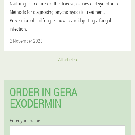
Nail fungus: features of the disease, causes and symptoms.
Methods for diagnosing onychomycosis, treatment.
Prevention of nail fungus, how to avoid getting a fungal
infection.
2 November 2023
All articles
ORDER IN GERA
EXODERMIN
Enter your name