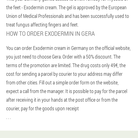
the feet - Exodermin cream. The gel is approved by the European
Union of Medical Professionals and has been successfully used to
treat fungus affecting fingers and feet.
HOW TO ORDER EXODERMIN IN GERA
You can order Exodermin cream in Germany on the official website,
you just need to choose Gera. Order with a 50% discount. The
terms of the promotion are limited. The drug costs only 49€, the
cost for sending a parcel by courier to your address may differ
from other cities. Fill out a simple order form on the website,
expect a call from the manager. It is possible to pay for the parcel
after receiving it in your hands at the post office or from the
courier, pay for the goods upon receipt
. . .