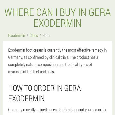
WHERE CAN I BUY IN GERA
EXODERMIN
Exodermin
Cities
Gera
Exodermin foot cream is currently the most effective remedy in
Germany, as confirmed by clinical trials. The product has a
completely natural composition and treats all types of
mycoses of the feet and nails.
HOW TO ORDER IN GERA
EXODERMIN
Germany recently gained access to the drug, and you can order