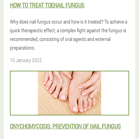
HOW TO TREAT TOENAIL FUNGUS
Why does nail fungus occur and how is it treated? To achieve a
quick therapeutic effect, a complex fight against the fungus is
recommended, consisting of oral agents and external
preparations.
10 January 2022
ONYCHOMYCOSIS: PREVENTION OF NAIL FUNGUS