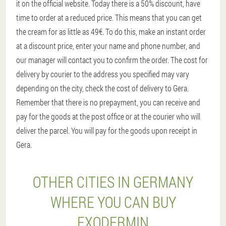
it on the official website. Today there is a 50% discount, have
time to order at a reduced price. This means that you can get
the cream for as little as 49€. To do this, make an instant order
at a discount price, enter your name and phone number, and
our manager will contact you to confirm the order. The cost for
delivery by courier to the address you specified may vary
depending on the city, check the cost of delivery to Gera.
Remember that there is no prepayment, you can receive and
pay for the goods at the post office or at the courier who will
deliver the parcel. You will pay for the goods upon receipt in
Gera.
OTHER CITIES IN GERMANY
WHERE YOU CAN BUY
EXODERMIN