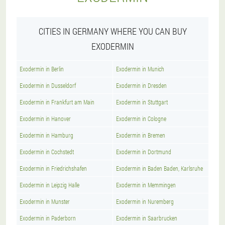
CITIES IN GERMANY WHERE YOU CAN BUY
EXODERMIN
Exodermin in Berlin
Exodermin in Munich
Exodermin in Dusseldorf
Exodermin in Dresden
Exodermin in Frankfurt am Main
Exodermin in Stuttgart
Exodermin in Hanover
Exodermin in Cologne
Exodermin in Hamburg
Exodermin in Bremen
Exodermin in Cochstedt
Exodermin in Dortmund
Exodermin in Friedrichshafen
Exodermin in Baden Baden, Karlsruhe
Exodermin in Leipzig Halle
Exodermin in Memmingen
Exodermin in Munster
Exodermin in Nuremberg
Exodermin in Paderborn
Exodermin in Saarbrucken