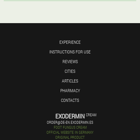
EXPERIENCE
INSTRUCTIONS FOR USE
REVIEWS
CITIES
ARTICLES
PHARMACY
CONTACTS
EXODERMIN
CREAM
ORDER@DE-EN.EXODERMIN.ES
FOOT FUNGUS CREAM
OFFICIAL WEBSITE IN GERMANY
ORIGINAL PRODUCT