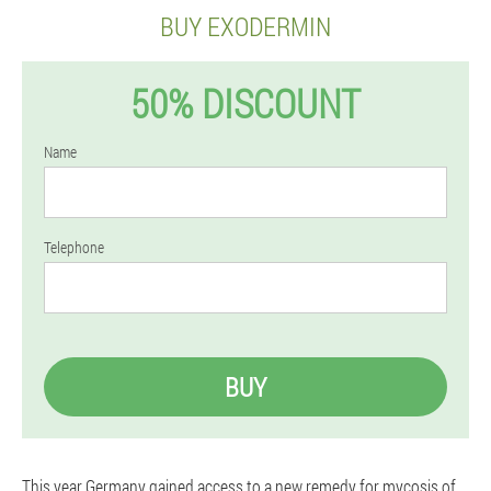
BUY EXODERMIN
50% DISCOUNT
Name
Telephone
BUY
This year Germany gained access to a new remedy for mycosis of