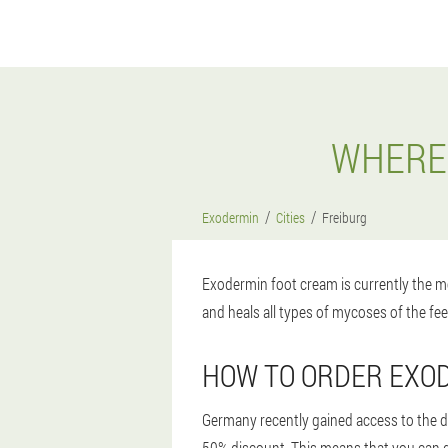
WHERE 
Exodermin
Cities
Freiburg
Exodermin foot cream is currently the mo
and heals all types of mycoses of the fee
HOW TO ORDER EXOD
Germany recently gained access to the dru
50% discount. This means that you can get