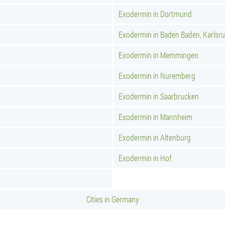
Exodermin in Dortmund
Exodermin in Baden Baden, Karlsr
Exodermin in Memmingen
Exodermin in Nuremberg
Exodermin in Saarbrucken
Exodermin in Mannheim
Exodermin in Altenburg
Exodermin in Hof
Cities in Germany