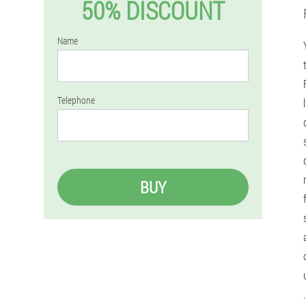
50% DISCOUNT
Name
Telephone
BUY
.