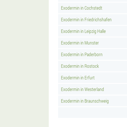
Exodermin in Cochstedt
Exodermin in Friedrichshafen
Exodermin in Leipzig Halle
Exodermin in Munster
Exodermin in Paderborn
Exodermin in Rostock
Exodermin in Erfurt
Exodermin in Westerland
Exodermin in Braunschweig