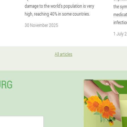
damage to the world's population is very
the sym
high, reaching 40% in some countries.
medicat
infectio
30 November 2025
1 July 
All articles
URG