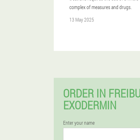
complex of measures and drugs.
13 May 2025
ORDER IN FREIB
EXODERMIN
Enter your name