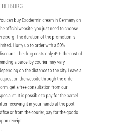
FREIBURG
You can buy Exodermin cream in Germany on
the official website, you just need to choose
Freiburg. The duration of the promotion is
limited. Hurry up to order with a 50%
discount. The drug costs only 49€, the cost of
sending a parcel by courier may vary
depending on the distance to the city. Leave a
request on the website through the order
form, get a free consultation from our
specialist. It is possible to pay for the parcel
after receiving it in your hands at the post
office or from the courier, pay for the goods
upon receipt
 . .