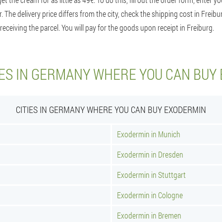
r. The delivery price differs from the city, check the shipping cost in Frei
receiving the parcel. You will pay for the goods upon receipt in Freiburg.
IES IN GERMANY WHERE YOU CAN BUY
CITIES IN GERMANY WHERE YOU CAN BUY EXODERMIN
Exodermin in Munich
Exodermin in Dresden
Exodermin in Stuttgart
Exodermin in Cologne
Exodermin in Bremen