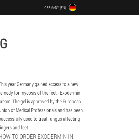
GERMANY (EN)
RG
This year Germany gained access to a new
remedy for mycosis of the feet - Exodermin
cream. The gel is approved by the European
Union of Medical Professionals and has been
successfully used to treat fungus affecting
fingers and feet.
HOW TO ORDER EXODERMIN IN