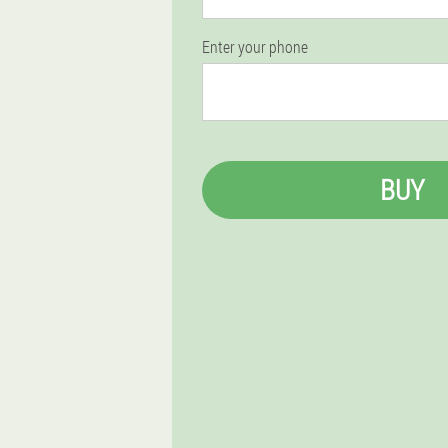
Enter your phone
BUY