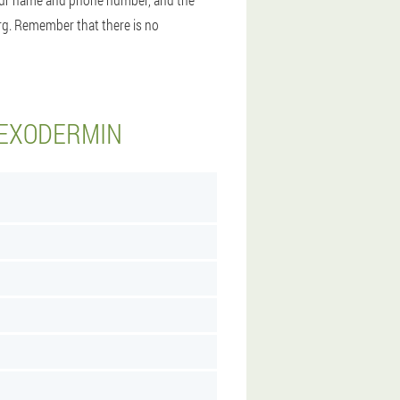
burg. Remember that there is no
 EXODERMIN