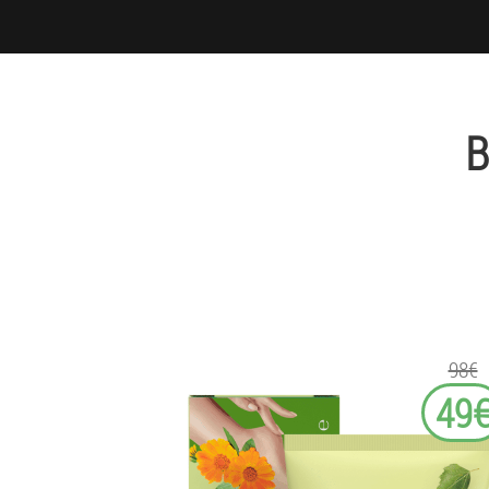
B
98€
49