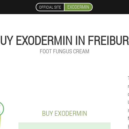
EXODERMIN
OFFICIAL SITE
UY EXODERMIN IN FREIBU
FOOT FUNGUS CREAM
€
BUY EXODERMIN