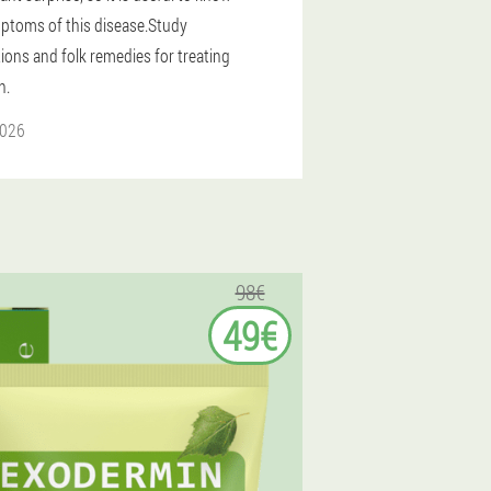
ptoms of this disease.Study
ions and folk remedies for treating
n.
2026
98€
49€