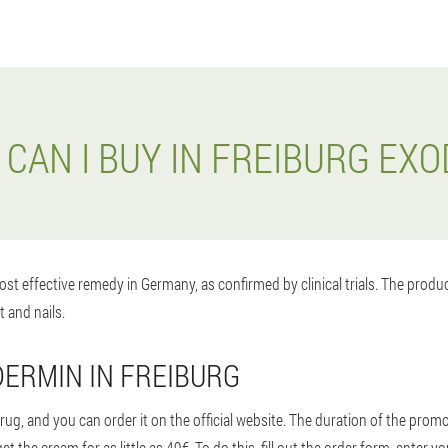
CAN I BUY IN FREIBURG EX
st effective remedy in Germany, as confirmed by clinical trials. The prod
t and nails.
ERMIN IN FREIBURG
g, and you can order it on the official website. The duration of the promot
 the cream for as little as 49€. To do this, fill out the order form, ente