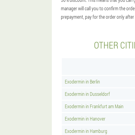
manager will call you to confirm the orde
prepayment, pay for the order only after 
OTHER CIT
Exodermin in Berlin
Exodermin in Dusseldorf
Exodermin in Frankfurt am Main
Exodermin in Hanover
Exodermin in Hamburg