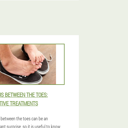
S BETWEEN THE TOES:
TIVE TREATMENTS
between the toes can be an
nt surprise, so it is useful to know