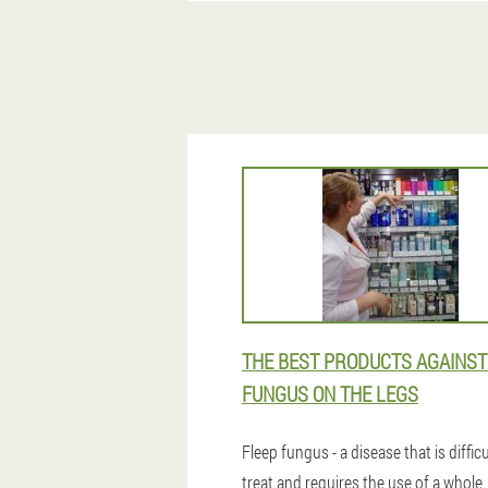
THE BEST PRODUCTS AGAINST
FUNGUS ON THE LEGS
Fleep fungus - a disease that is difficu
treat and requires the use of a whole