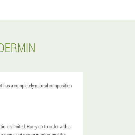
ODERMIN
uct has a completely natural composition
ion is limited. Hurry up to order with a
r your name and phone number, and the