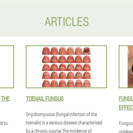
ARTICLES
 THE
TOENAIL FUNGUS
FUNGU
EFFEC
Onychomycosis (fungal infection of the
toenails) is a serious disease characterized
lt to
Fungus 
by a chronic course.The incidence of
unpleasa