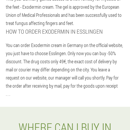
the feet - Exodermin cream. The gel is approved by the European
Union of Medical Professionals and has been successfully used to
treat fungus affecting fingers and feet.
HOW TO ORDER EXODERMIN IN ESSLINGEN
You can order Exodermin cream in Germany on the official website,
you just have to choose Esslingen. Only now you can buy -50%
discount. The drug costs only 49€, the exact cost of delivery by
mail or courier may differ depending on the city. You leave a
request on our website, our manager will call you shortly. Pay for
the order after receiving by mail, pay for the goods upon receipt
. . .
WHERE CAN I BUY IN