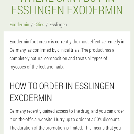
ESSLINGEN EXODERMIN
Exodermin
Cities
Esslingen
Exodermin foot cream is currently the most effective remedy in
Germany, as confirmed by clinical trials. The product has a
completely natural composition and treats all types of
mycoses of the feet and nails.
HOW TO ORDER IN ESSLINGEN
EXODERMIN
Germany recently gained access to the drug, and you can order
it on the official website. Hurry up to order at a 50% discount.
The duration of the promotion is limited. This means that you