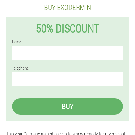
BUY EXODERMIN
50% DISCOUNT
Name
Telephone
BUY
This year Germany gained access to a new remedy for mycosis of