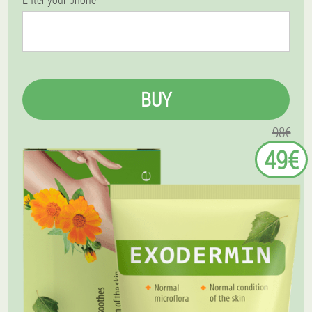
BUY
98€
49€