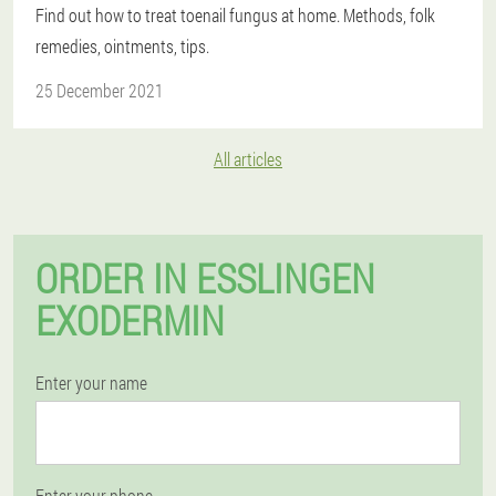
Find out how to treat toenail fungus at home. Methods, folk
remedies, ointments, tips.
25 December 2021
All articles
ORDER IN ESSLINGEN
EXODERMIN
Enter your name
Enter your phone