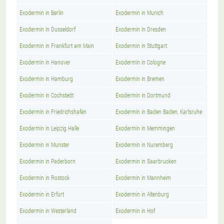
Exodermin in Berlin
Exodermin in Munich
Exodermin in Dusseldorf
Exodermin in Dresden
Exodermin in Frankfurt am Main
Exodermin in Stuttgart
Exodermin in Hanover
Exodermin in Cologne
Exodermin in Hamburg
Exodermin in Bremen
Exodermin in Cochstedt
Exodermin in Dortmund
Exodermin in Friedrichshafen
Exodermin in Baden Baden, Karlsruhe
Exodermin in Leipzig Halle
Exodermin in Memmingen
Exodermin in Munster
Exodermin in Nuremberg
Exodermin in Paderborn
Exodermin in Saarbrucken
Exodermin in Rostock
Exodermin in Mannheim
Exodermin in Erfurt
Exodermin in Altenburg
Exodermin in Westerland
Exodermin in Hof