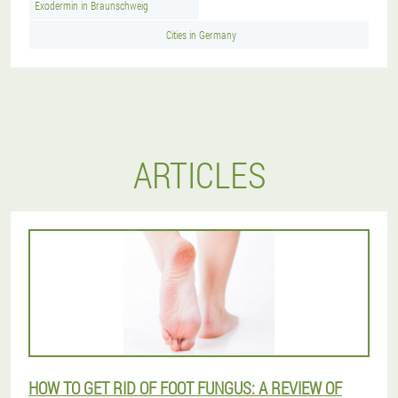
Exodermin in Braunschweig
Cities in Germany
ARTICLES
HOW TO GET RID OF FOOT FUNGUS: A REVIEW OF