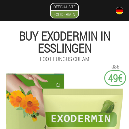
OFFICIAL SITE
EXODERMIN
BUY EXODERMIN IN
ESSLINGEN
FOOT FUNGUS CREAM
98€
49€