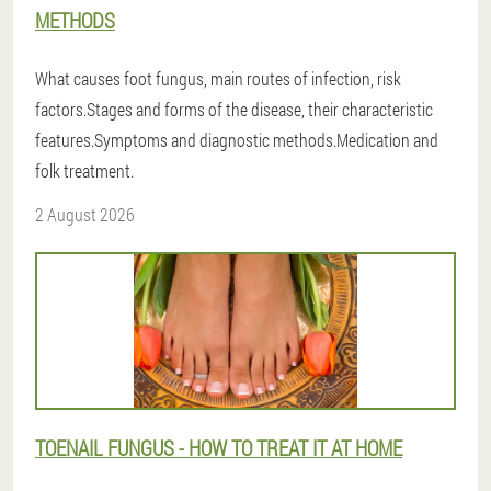
METHODS
What causes foot fungus, main routes of infection, risk
factors.Stages and forms of the disease, their characteristic
features.Symptoms and diagnostic methods.Medication and
folk treatment.
2 August 2026
TOENAIL FUNGUS - HOW TO TREAT IT AT HOME