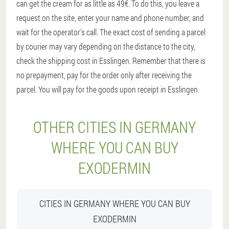
can get the cream for as little as 49€. To do this, you leave a
request on the site, enter your name and phone number, and
wait for the operator's call. The exact cost of sending a parcel
by courier may vary depending on the distance to the city,
check the shipping cost in Esslingen. Remember that there is
no prepayment, pay for the order only after receiving the
parcel. You will pay for the goods upon receipt in Esslingen.
OTHER CITIES IN GERMANY
WHERE YOU CAN BUY
EXODERMIN
CITIES IN GERMANY WHERE YOU CAN BUY
EXODERMIN