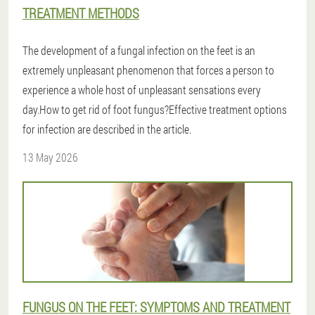
TREATMENT METHODS
The development of a fungal infection on the feet is an
extremely unpleasant phenomenon that forces a person to
experience a whole host of unpleasant sensations every
day.How to get rid of foot fungus?Effective treatment options
for infection are described in the article.
13 May 2026
FUNGUS ON THE FEET: SYMPTOMS AND TREATMENT