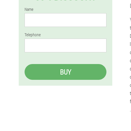
Name
Telephone
BUY
.