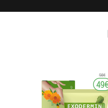
98€
49