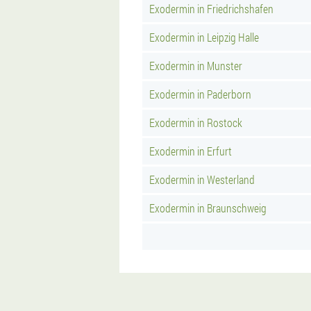
Exodermin in Friedrichshafen
Exodermin in Leipzig Halle
Exodermin in Munster
Exodermin in Paderborn
Exodermin in Rostock
Exodermin in Erfurt
Exodermin in Westerland
Exodermin in Braunschweig