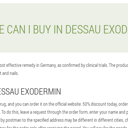
 CAN I BUY IN DESSAU EXO
st effective remedy in Germany, as confirmed by clinical trials. The prod
t and nails.
ESSAU EXODERMIN
ug, and you can order it on the official website. 50% discount today, orde
9€. To do this, leave a request through the order form, enter your name and
 by postman to the specified address may be different in different cities, 
y for the order only after receiving the parcel. You will pay for the goods