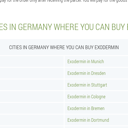
IES IN GERMANY WHERE YOU CAN BUY
CITIES IN GERMANY WHERE YOU CAN BUY EXODERMIN
Exodermin in Munich
Exodermin in Dresden
Exodermin in Stuttgart
Exodermin in Cologne
Exodermin in Bremen
Exodermin in Dortmund