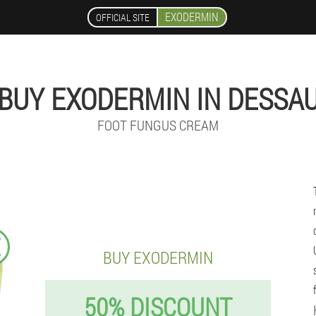
EXODERMIN
OFFICIAL SITE
BUY EXODERMIN IN DESSA
FOOT FUNGUS CREAM
€
BUY EXODERMIN
50% DISCOUNT