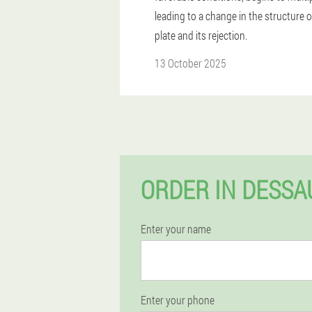
leading to a change in the structure o
plate and its rejection.
13 October 2025
ORDER IN DESSA
Enter your name
Enter your phone