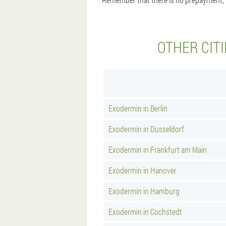
OTHER CIT
Exodermin in Berlin
Exodermin in Dusseldorf
Exodermin in Frankfurt am Main
Exodermin in Hanover
Exodermin in Hamburg
Exodermin in Cochstedt