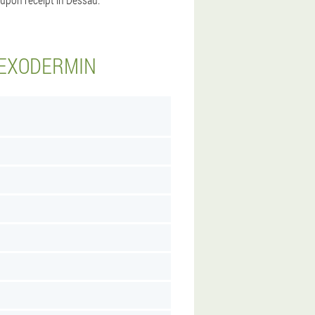
 EXODERMIN