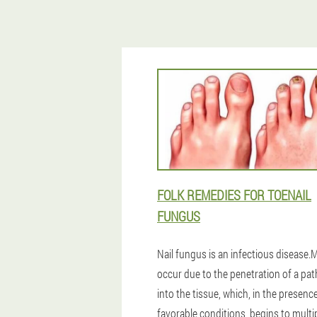
FOLK REMEDIES FOR TOENAIL
FUNGUS
Nail fungus is an infectious disease
occur due to the penetration of a pa
into the tissue, which, in the presenc
favorable conditions, begins to multip