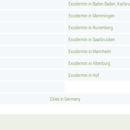
Exodermin in Baden Baden, Karlsr
Exodermin in Memmingen
Exodermin in Nuremberg
Exodermin in Saarbrucken
Exodermin in Mannheim
Exodermin in Altenburg
Exodermin in Hof
Cities in Germany