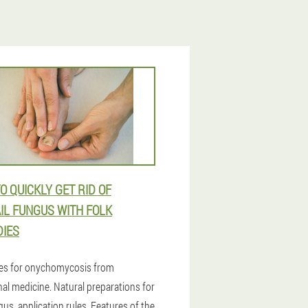
O QUICKLY GET RID OF
IL FUNGUS WITH FOLK
IES
es for onychomycosis from
nal medicine. Natural preparations for
gus, application rules. Features of the