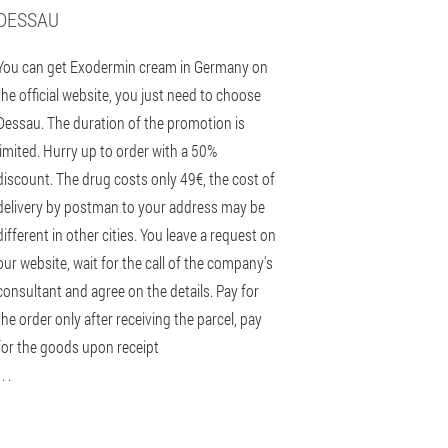
DESSAU
You can get Exodermin cream in Germany on
the official website, you just need to choose
Dessau. The duration of the promotion is
limited. Hurry up to order with a 50%
discount. The drug costs only 49€, the cost of
delivery by postman to your address may be
different in other cities. You leave a request on
our website, wait for the call of the company's
consultant and agree on the details. Pay for
the order only after receiving the parcel, pay
for the goods upon receipt
 . .