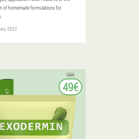
on of homemade formulations for
.
uary 2022
98€
49€