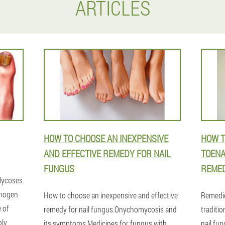
ARTICLES
HOW TO CHOOSE AN INEXPENSIVE
HOW T
AND EFFECTIVE REMEDY FOR NAIL
TOENA
FUNGUS
REMED
.Mycoses
thogen
How to choose an inexpensive and effective
Remedi
e of
remedy for nail fungus.Onychomycosis and
traditio
ly,
its symptoms.Medicines for fungus with
nail fun