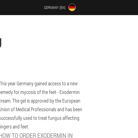
GERMANY (EN)
U
This year Germany gained access to a new
remedy for mycosis of the feet - Exodermin
cream. The gel is approved by the European
Union of Medical Professionals and has been
successfully used to treat fungus affecting
fingers and feet.
HOW TO ORDER EXODERMIN IN