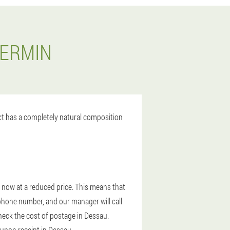
DERMIN
uct has a completely natural composition
r now at a reduced price. This means that
 phone number, and our manager will call
check the cost of postage in Dessau.
 upon receipt in Dessau.