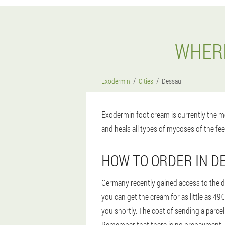
WHERE
Exodermin
Cities
Dessau
Exodermin foot cream is currently the mo
and heals all types of mycoses of the fee
HOW TO ORDER IN D
Germany recently gained access to the dr
you can get the cream for as little as 4
you shortly. The cost of sending a parcel
Remember that there is no prepayment, pa