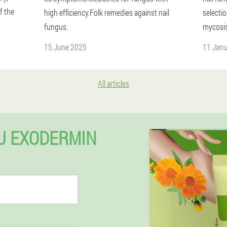
f the
high efficiency.Folk remedies against nail
selecti
fungus.
mycosis
15 June 2025
11 Jan
All articles
U EXODERMIN