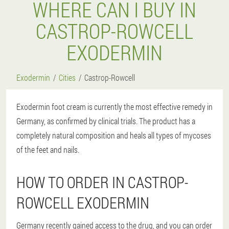
WHERE CAN I BUY IN
CASTROP-ROWCELL
EXODERMIN
Exodermin
Cities
Castrop-Rowcell
Exodermin foot cream is currently the most effective remedy in
Germany, as confirmed by clinical trials. The product has a
completely natural composition and heals all types of mycoses
of the feet and nails.
HOW TO ORDER IN CASTROP-
ROWCELL EXODERMIN
Germany recently gained access to the drug, and you can order