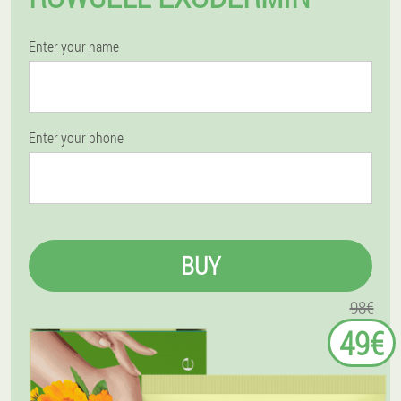
Enter your name
Enter your phone
BUY
98€
49€