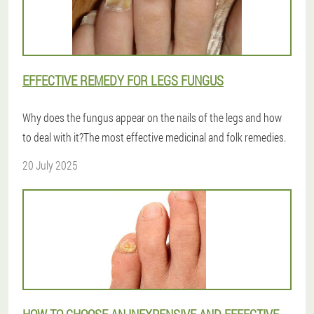
EFFECTIVE REMEDY FOR LEGS FUNGUS
Why does the fungus appear on the nails of the legs and how
to deal with it?The most effective medicinal and folk remedies.
20 July 2025