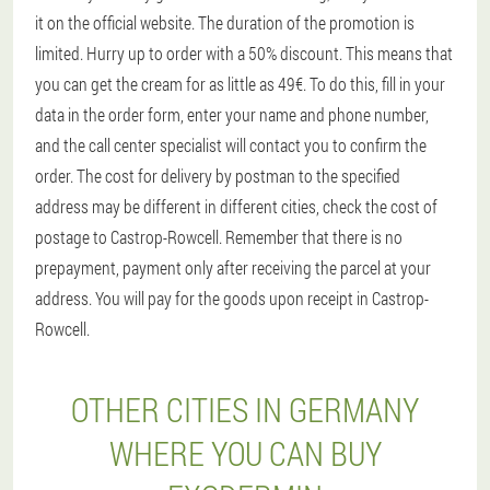
it on the official website. The duration of the promotion is
limited. Hurry up to order with a 50% discount. This means that
you can get the cream for as little as 49€. To do this, fill in your
data in the order form, enter your name and phone number,
and the call center specialist will contact you to confirm the
order. The cost for delivery by postman to the specified
address may be different in different cities, check the cost of
postage to Castrop-Rowcell. Remember that there is no
prepayment, payment only after receiving the parcel at your
address. You will pay for the goods upon receipt in Castrop-
Rowcell.
OTHER CITIES IN GERMANY
WHERE YOU CAN BUY