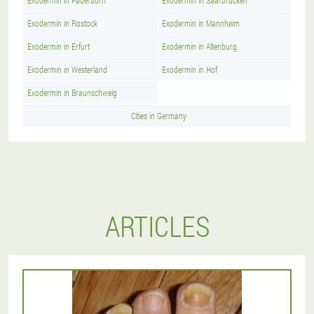
Exodermin in Paderborn
Exodermin in Saarbrucken
Exodermin in Rostock
Exodermin in Mannheim
Exodermin in Erfurt
Exodermin in Altenburg
Exodermin in Westerland
Exodermin in Hof
Exodermin in Braunschweig
Cities in Germany
ARTICLES