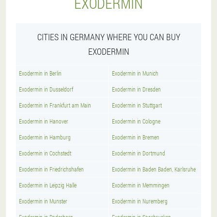
EXODERMIN
CITIES IN GERMANY WHERE YOU CAN BUY
EXODERMIN
Exodermin in Berlin
Exodermin in Munich
Exodermin in Dusseldorf
Exodermin in Dresden
Exodermin in Frankfurt am Main
Exodermin in Stuttgart
Exodermin in Hanover
Exodermin in Cologne
Exodermin in Hamburg
Exodermin in Bremen
Exodermin in Cochstedt
Exodermin in Dortmund
Exodermin in Friedrichshafen
Exodermin in Baden Baden, Karlsruhe
Exodermin in Leipzig Halle
Exodermin in Memmingen
Exodermin in Munster
Exodermin in Nuremberg