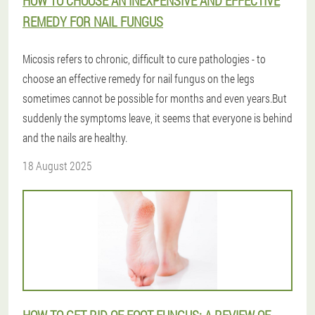
HOW TO CHOOSE AN INEXPENSIVE AND EFFECTIVE
REMEDY FOR NAIL FUNGUS
Micosis refers to chronic, difficult to cure pathologies - to
choose an effective remedy for nail fungus on the legs
sometimes cannot be possible for months and even years.But
suddenly the symptoms leave, it seems that everyone is behind
and the nails are healthy.
18 August 2025