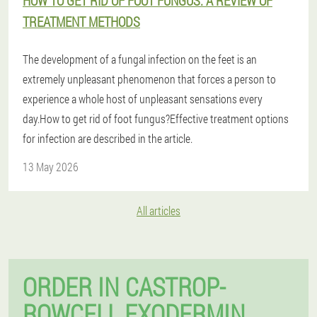
HOW TO GET RID OF FOOT FUNGUS: A REVIEW OF
TREATMENT METHODS
The development of a fungal infection on the feet is an
extremely unpleasant phenomenon that forces a person to
experience a whole host of unpleasant sensations every
day.How to get rid of foot fungus?Effective treatment options
for infection are described in the article.
13 May 2026
All articles
ORDER IN CASTROP-
ROWCELL EXODERMIN