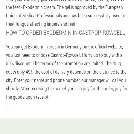
the feet - Exodermin cream. The gel is approved by the European
Union of Medical Professionals and has been successfully used to
treat fungus affecting fingers and feet.
HOW TO ORDER EXODERMIN IN CASTROP-ROWCELL
You can get Exodermin cream in Germany on the official website,
you just need to choose Castrop-Rowcell. Hurry up to buy with a
50% discount. The terms of the promotion are limited. The drug
costs only 49€, the cost of delivery depends on the distance to the
city. Enter your name and phone number, our manager will call you
shortly. After receiving the parcel, you can pay for the order, pay for
the goods upon receipt
. . .