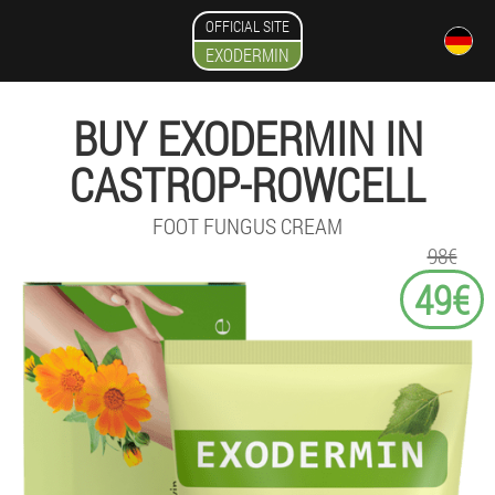
OFFICIAL SITE
EXODERMIN
BUY EXODERMIN IN
CASTROP-ROWCELL
FOOT FUNGUS CREAM
98€
49€