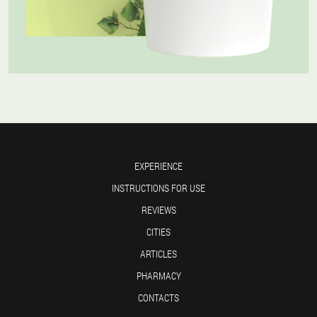
EXPERIENCE
INSTRUCTIONS FOR USE
REVIEWS
CITIES
ARTICLES
PHARMACY
CONTACTS