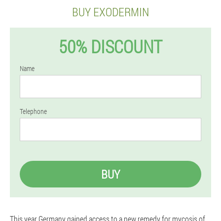
BUY EXODERMIN
50% DISCOUNT
Name
Telephone
BUY
This year Germany gained access to a new remedy for mycosis of