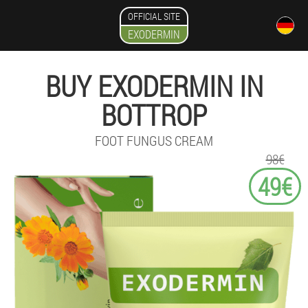
OFFICIAL SITE
EXODERMIN
BUY EXODERMIN IN
BOTTROP
FOOT FUNGUS CREAM
98€
49€