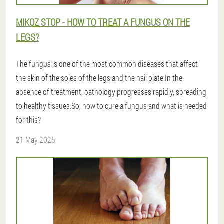
MIKOZ STOP - HOW TO TREAT A FUNGUS ON THE
LEGS?
The fungus is one of the most common diseases that affect
the skin of the soles of the legs and the nail plate.In the
absence of treatment, pathology progresses rapidly, spreading
to healthy tissues.So, how to cure a fungus and what is needed
for this?
21 May 2025