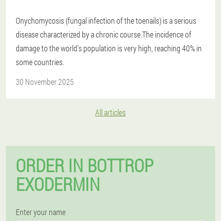
Onychomycosis (fungal infection of the toenails) is a serious
disease characterized by a chronic course.The incidence of
damage to the world's population is very high, reaching 40% in
some countries.
30 November 2025
All articles
ORDER IN BOTTROP
EXODERMIN
Enter your name