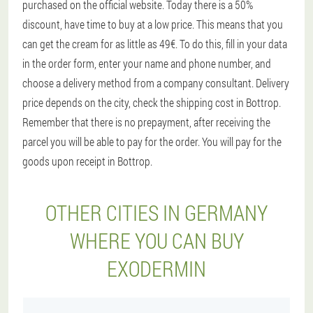
purchased on the official website. Today there is a 50%
discount, have time to buy at a low price. This means that you
can get the cream for as little as 49€. To do this, fill in your data
in the order form, enter your name and phone number, and
choose a delivery method from a company consultant. Delivery
price depends on the city, check the shipping cost in Bottrop.
Remember that there is no prepayment, after receiving the
parcel you will be able to pay for the order. You will pay for the
goods upon receipt in Bottrop.
OTHER CITIES IN GERMANY
WHERE YOU CAN BUY
EXODERMIN