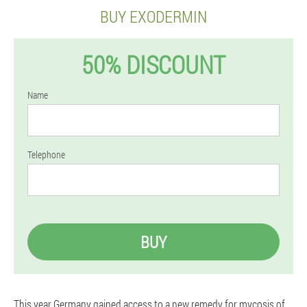
BUY EXODERMIN
50% DISCOUNT
Name
Telephone
BUY
This year Germany gained access to a new remedy for mycosis of