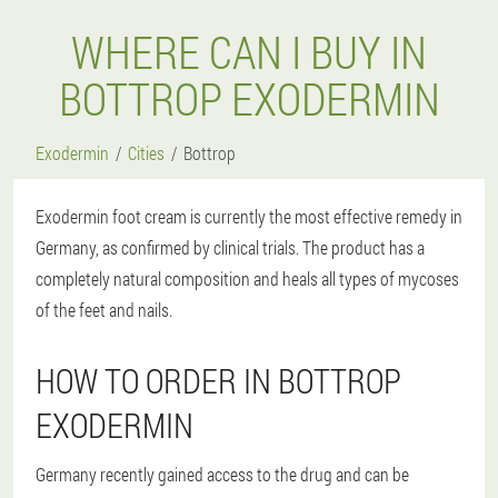
WHERE CAN I BUY IN
BOTTROP EXODERMIN
Exodermin
Cities
Bottrop
Exodermin foot cream is currently the most effective remedy in
Germany, as confirmed by clinical trials. The product has a
completely natural composition and heals all types of mycoses
of the feet and nails.
HOW TO ORDER IN BOTTROP
EXODERMIN
Germany recently gained access to the drug and can be