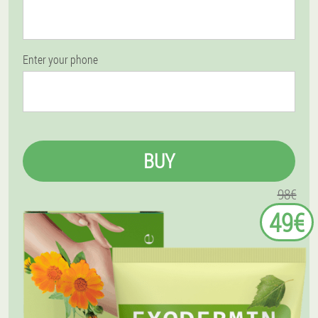
Enter your phone
BUY
98€
49€