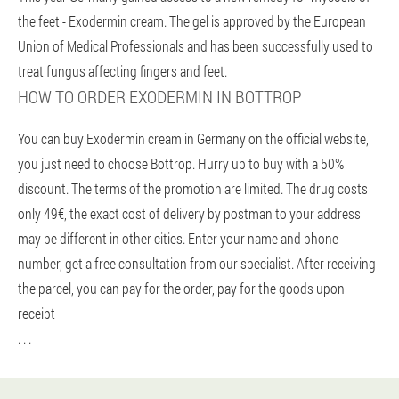
the feet - Exodermin cream. The gel is approved by the European
Union of Medical Professionals and has been successfully used to
treat fungus affecting fingers and feet.
HOW TO ORDER EXODERMIN IN BOTTROP
You can buy Exodermin cream in Germany on the official website,
you just need to choose Bottrop. Hurry up to buy with a 50%
discount. The terms of the promotion are limited. The drug costs
only 49€, the exact cost of delivery by postman to your address
may be different in other cities. Enter your name and phone
number, get a free consultation from our specialist. After receiving
the parcel, you can pay for the order, pay for the goods upon
receipt
. . .