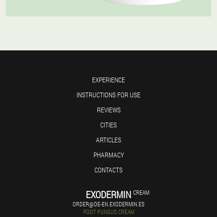
EXPERIENCE
INSTRUCTIONS FOR USE
REVIEWS
CITIES
ARTICLES
PHARMACY
CONTACTS
EXODERMIN
CREAM
ORDER@DE-EN.EXODERMIN.ES
FOOT FUNGUS CREAM