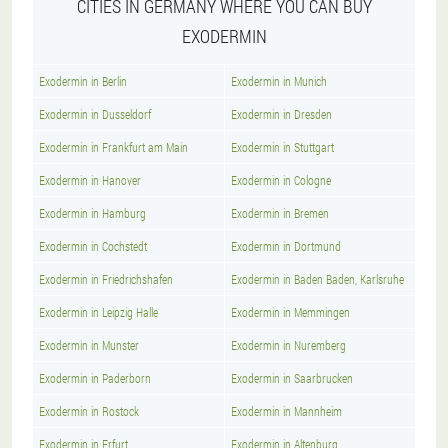
CITIES IN GERMANY WHERE YOU CAN BUY
EXODERMIN
Exodermin in Berlin
Exodermin in Munich
Exodermin in Dusseldorf
Exodermin in Dresden
Exodermin in Frankfurt am Main
Exodermin in Stuttgart
Exodermin in Hanover
Exodermin in Cologne
Exodermin in Hamburg
Exodermin in Bremen
Exodermin in Cochstedt
Exodermin in Dortmund
Exodermin in Friedrichshafen
Exodermin in Baden Baden, Karlsruhe
Exodermin in Leipzig Halle
Exodermin in Memmingen
Exodermin in Munster
Exodermin in Nuremberg
Exodermin in Paderborn
Exodermin in Saarbrucken
Exodermin in Rostock
Exodermin in Mannheim
Exodermin in Erfurt
Exodermin in Altenburg