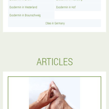
Exodermin in Westerland
Exodermin in Hof
Exodermin in Braunschweig
Cities in Germany
ARTICLES