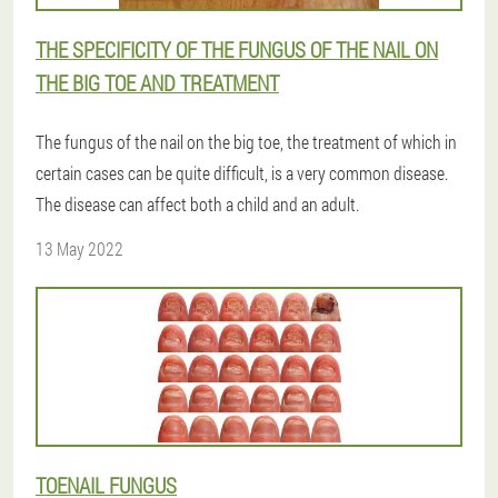
THE SPECIFICITY OF THE FUNGUS OF THE NAIL ON
THE BIG TOE AND TREATMENT
The fungus of the nail on the big toe, the treatment of which in
certain cases can be quite difficult, is a very common disease.
The disease can affect both a child and an adult.
13 May 2022
TOENAIL FUNGUS