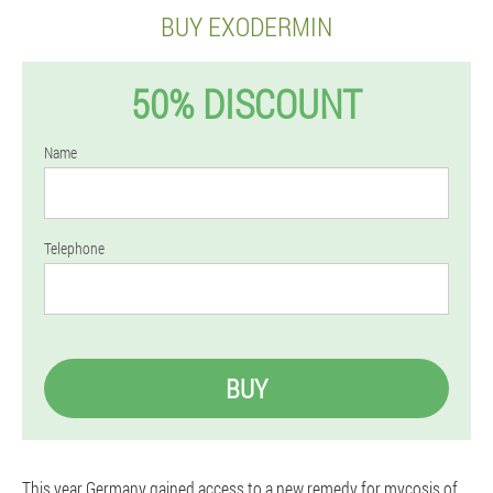
BUY EXODERMIN
50% DISCOUNT
Name
Telephone
BUY
This year Germany gained access to a new remedy for mycosis of