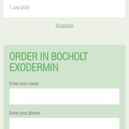
1 July 2026
All articles
ORDER IN BOCHOLT
EXODERMIN
Enter your name
Enter your phone