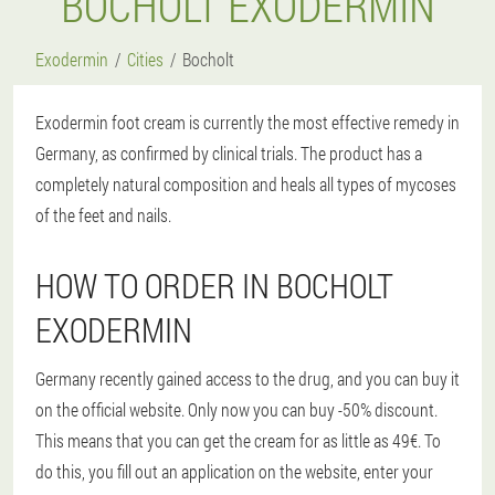
BOCHOLT EXODERMIN
Exodermin
Cities
Bocholt
Exodermin foot cream is currently the most effective remedy in
Germany, as confirmed by clinical trials. The product has a
completely natural composition and heals all types of mycoses
of the feet and nails.
HOW TO ORDER IN BOCHOLT
EXODERMIN
Germany recently gained access to the drug, and you can buy it
on the official website. Only now you can buy -50% discount.
This means that you can get the cream for as little as 49€. To
do this, you fill out an application on the website, enter your