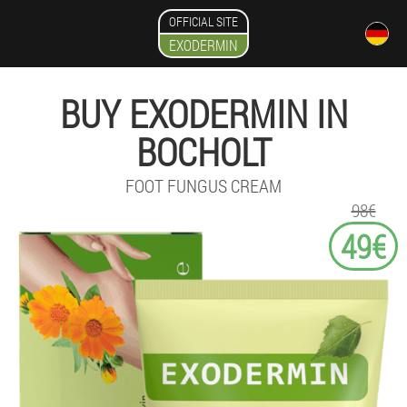
OFFICIAL SITE
EXODERMIN
BUY EXODERMIN IN
BOCHOLT
FOOT FUNGUS CREAM
98€
49€