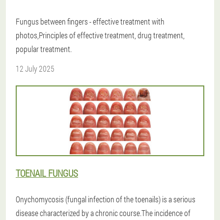
Fungus between fingers - effective treatment with
photos,Principles of effective treatment, drug treatment,
popular treatment.
12 July 2025
TOENAIL FUNGUS
Onychomycosis (fungal infection of the toenails) is a serious
disease characterized by a chronic course.The incidence of