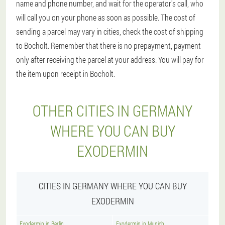
name and phone number, and wait for the operator's call, who
will call you on your phone as soon as possible. The cost of
sending a parcel may vary in cities, check the cost of shipping
to Bocholt. Remember that there is no prepayment, payment
only after receiving the parcel at your address. You will pay for
the item upon receipt in Bocholt.
OTHER CITIES IN GERMANY
WHERE YOU CAN BUY
EXODERMIN
CITIES IN GERMANY WHERE YOU CAN BUY
EXODERMIN
Exodermin in Berlin
Exodermin in Munich