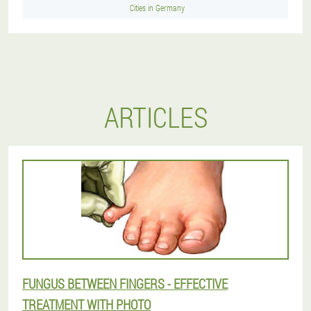
Cities in Germany
ARTICLES
FUNGUS BETWEEN FINGERS - EFFECTIVE
TREATMENT WITH PHOTO