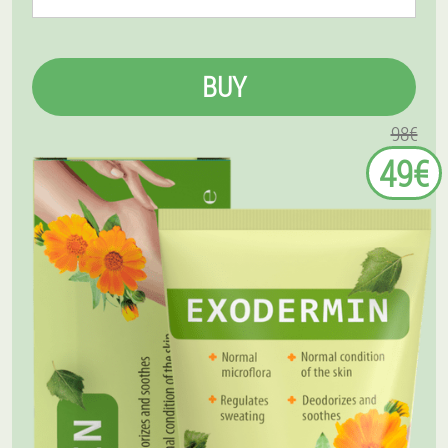
BUY
98€
49€