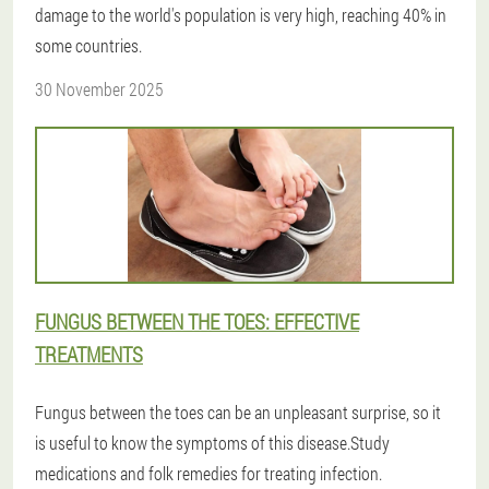
damage to the world's population is very high, reaching 40% in
some countries.
30 November 2025
FUNGUS BETWEEN THE TOES: EFFECTIVE
TREATMENTS
Fungus between the toes can be an unpleasant surprise, so it
is useful to know the symptoms of this disease.Study
medications and folk remedies for treating infection.