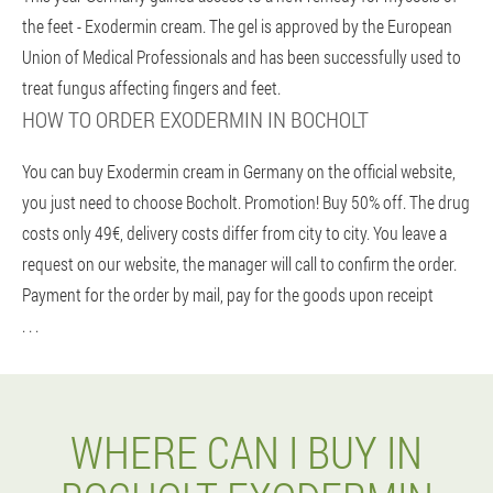
the feet - Exodermin cream. The gel is approved by the European
Union of Medical Professionals and has been successfully used to
treat fungus affecting fingers and feet.
HOW TO ORDER EXODERMIN IN BOCHOLT
You can buy Exodermin cream in Germany on the official website,
you just need to choose Bocholt. Promotion! Buy 50% off. The drug
costs only 49€, delivery costs differ from city to city. You leave a
request on our website, the manager will call to confirm the order.
Payment for the order by mail, pay for the goods upon receipt
. . .
WHERE CAN I BUY IN