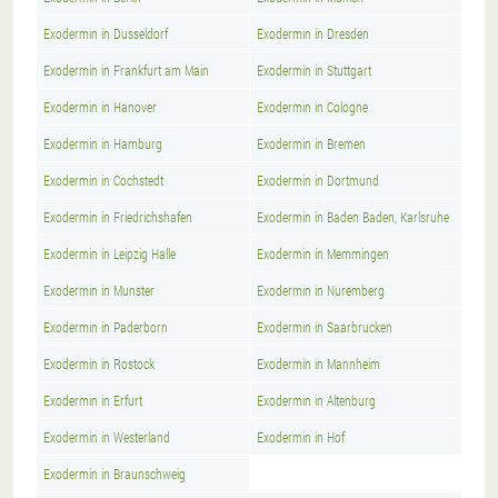
Exodermin in Dusseldorf
Exodermin in Dresden
Exodermin in Frankfurt am Main
Exodermin in Stuttgart
Exodermin in Hanover
Exodermin in Cologne
Exodermin in Hamburg
Exodermin in Bremen
Exodermin in Cochstedt
Exodermin in Dortmund
Exodermin in Friedrichshafen
Exodermin in Baden Baden, Karlsruhe
Exodermin in Leipzig Halle
Exodermin in Memmingen
Exodermin in Munster
Exodermin in Nuremberg
Exodermin in Paderborn
Exodermin in Saarbrucken
Exodermin in Rostock
Exodermin in Mannheim
Exodermin in Erfurt
Exodermin in Altenburg
Exodermin in Westerland
Exodermin in Hof
Exodermin in Braunschweig