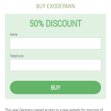
BUY EXODERMIN
50% DISCOUNT
Name
Telephone
BUY
This year Germany gained access to a new remedy for mycosis of