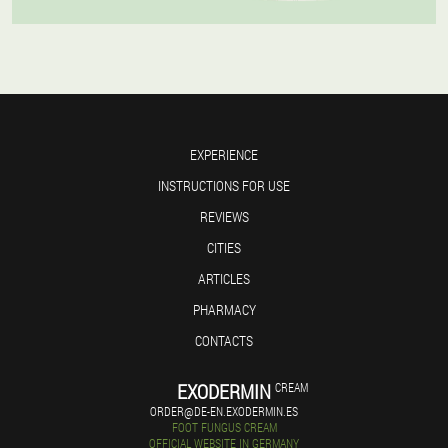
EXPERIENCE
INSTRUCTIONS FOR USE
REVIEWS
CITIES
ARTICLES
PHARMACY
CONTACTS
EXODERMIN
CREAM
ORDER@DE-EN.EXODERMIN.ES
FOOT FUNGUS CREAM
OFFICIAL WEBSITE IN GERMANY