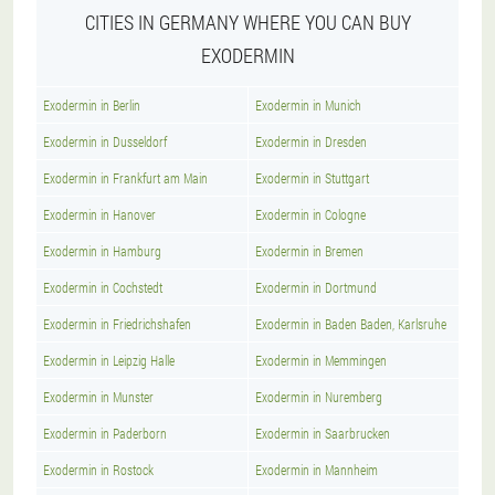
CITIES IN GERMANY WHERE YOU CAN BUY
EXODERMIN
Exodermin in Berlin
Exodermin in Munich
Exodermin in Dusseldorf
Exodermin in Dresden
Exodermin in Frankfurt am Main
Exodermin in Stuttgart
Exodermin in Hanover
Exodermin in Cologne
Exodermin in Hamburg
Exodermin in Bremen
Exodermin in Cochstedt
Exodermin in Dortmund
Exodermin in Friedrichshafen
Exodermin in Baden Baden, Karlsruhe
Exodermin in Leipzig Halle
Exodermin in Memmingen
Exodermin in Munster
Exodermin in Nuremberg
Exodermin in Paderborn
Exodermin in Saarbrucken
Exodermin in Rostock
Exodermin in Mannheim