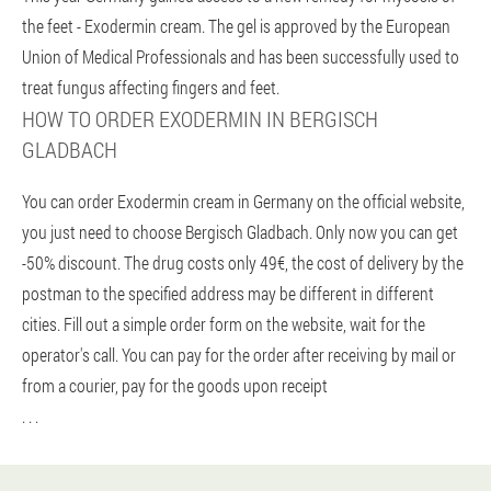
the feet - Exodermin cream. The gel is approved by the European
Union of Medical Professionals and has been successfully used to
treat fungus affecting fingers and feet.
HOW TO ORDER EXODERMIN IN BERGISCH
GLADBACH
You can order Exodermin cream in Germany on the official website,
you just need to choose Bergisch Gladbach. Only now you can get
-50% discount. The drug costs only 49€, the cost of delivery by the
postman to the specified address may be different in different
cities. Fill out a simple order form on the website, wait for the
operator's call. You can pay for the order after receiving by mail or
from a courier, pay for the goods upon receipt
. . .