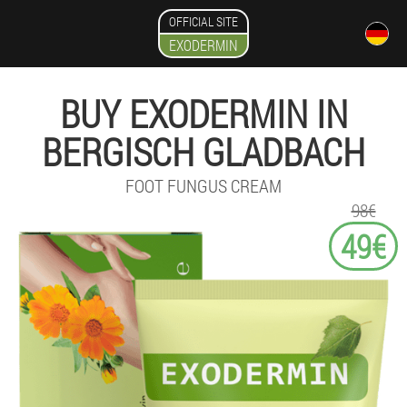
OFFICIAL SITE
EXODERMIN
BUY EXODERMIN IN
BERGISCH GLADBACH
FOOT FUNGUS CREAM
98€
49€