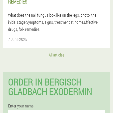
REMEDIES
What does the nail fungus look like on the legs, photo, the
initial stage.Symptoms, signs, treatment at home.Effective
drugs, folk remedies.
7 June 2025
All articles
ORDER IN BERGISCH
GLADBACH EXODERMIN
Enter your name