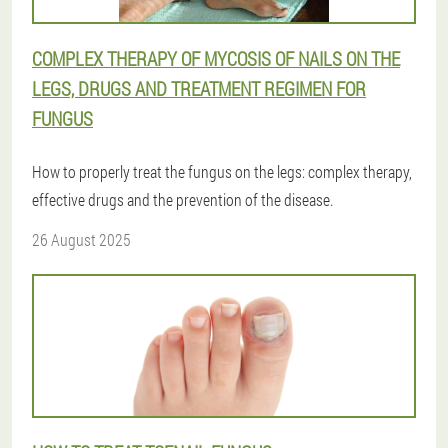
COMPLEX THERAPY OF MYCOSIS OF NAILS ON THE
LEGS, DRUGS AND TREATMENT REGIMEN FOR
FUNGUS
How to properly treat the fungus on the legs: complex therapy,
effective drugs and the prevention of the disease.
26 August 2025