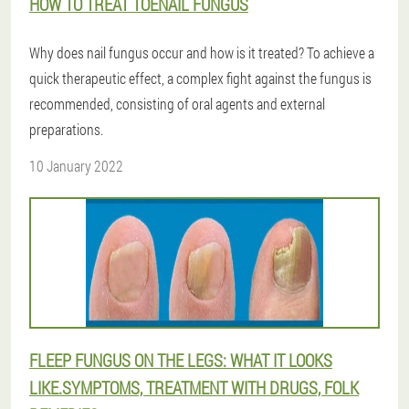
HOW TO TREAT TOENAIL FUNGUS
Why does nail fungus occur and how is it treated? To achieve a
quick therapeutic effect, a complex fight against the fungus is
recommended, consisting of oral agents and external
preparations.
10 January 2022
FLEEP FUNGUS ON THE LEGS: WHAT IT LOOKS
LIKE.SYMPTOMS, TREATMENT WITH DRUGS, FOLK