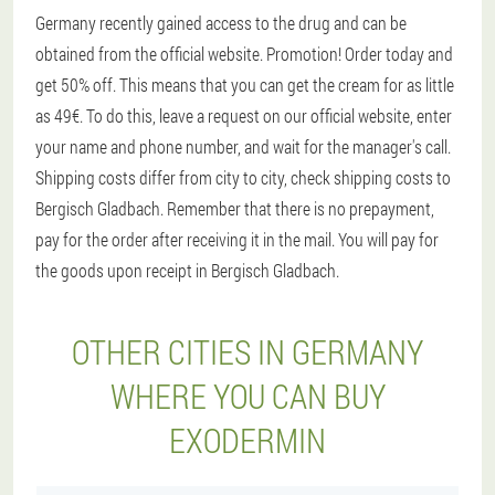
Germany recently gained access to the drug and can be
obtained from the official website. Promotion! Order today and
get 50% off. This means that you can get the cream for as little
as 49€. To do this, leave a request on our official website, enter
your name and phone number, and wait for the manager's call.
Shipping costs differ from city to city, check shipping costs to
Bergisch Gladbach. Remember that there is no prepayment,
pay for the order after receiving it in the mail. You will pay for
the goods upon receipt in Bergisch Gladbach.
OTHER CITIES IN GERMANY
WHERE YOU CAN BUY
EXODERMIN