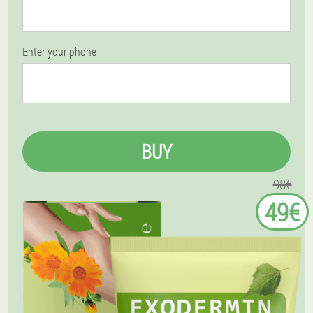
Enter your phone
BUY
98€
49€