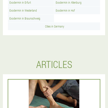
Exodermin in Erfurt
Exodermin in Altenburg
Exodermin in Westerland
Exodermin in Hof
Exodermin in Braunschweig
Cities in Germany
ARTICLES