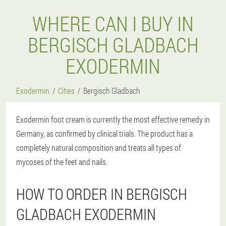
WHERE CAN I BUY IN
BERGISCH GLADBACH
EXODERMIN
Exodermin
Cities
Bergisch Gladbach
Exodermin foot cream is currently the most effective remedy in
Germany, as confirmed by clinical trials. The product has a
completely natural composition and treats all types of
mycoses of the feet and nails.
HOW TO ORDER IN BERGISCH
GLADBACH EXODERMIN