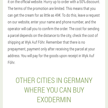
it on the official website. Hurry up to order with a 50% discount.
The terms of the promotion are limited. This means that you
can get the cream for as little as 49€. To do this, leave a request
on our website, enter your name and phone number, and the
operator will call you to confirm the order. The cost for sending
a parcel depends on the distance to the city, check the cost of
shipping at Wyk Auf Föhr. Remember that there is no
prepayment, payment only after receiving the parcel at your
address. You will pay for the goods upon receipt in Wyk Auf
Föhr.
OTHER CITIES IN GERMANY
WHERE YOU CAN BUY
EXODERMIN