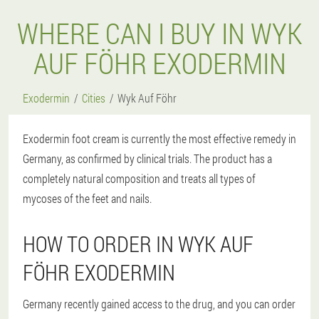
WHERE CAN I BUY IN WYK
AUF FÖHR EXODERMIN
Exodermin
Cities
Wyk Auf Föhr
Exodermin foot cream is currently the most effective remedy in
Germany, as confirmed by clinical trials. The product has a
completely natural composition and treats all types of
mycoses of the feet and nails.
HOW TO ORDER IN WYK AUF
FÖHR EXODERMIN
Germany recently gained access to the drug, and you can order