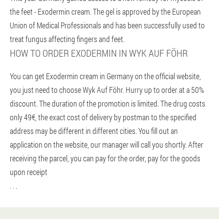
the feet - Exodermin cream. The gel is approved by the European
Union of Medical Professionals and has been successfully used to
treat fungus affecting fingers and feet.
HOW TO ORDER EXODERMIN IN WYK AUF FÖHR
You can get Exodermin cream in Germany on the official website,
you just need to choose Wyk Auf Föhr. Hurry up to order at a 50%
discount. The duration of the promotion is limited. The drug costs
only 49€, the exact cost of delivery by postman to the specified
address may be different in different cities. You fill out an
application on the website, our manager will call you shortly. After
receiving the parcel, you can pay for the order, pay for the goods
upon receipt
. . .