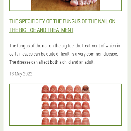
THE SPECIFICITY OF THE FUNGUS OF THE NAIL ON
THE BIG TOE AND TREATMENT
The fungus of the nail on the big toe, the treatment of which in
certain cases can be quite difficult, is a very common disease.
The disease can affect both a child and an adult.
13 May 2022