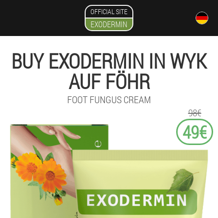
OFFICIAL SITE
EXODERMIN
BUY EXODERMIN IN WYK
AUF FÖHR
FOOT FUNGUS CREAM
98€
49€