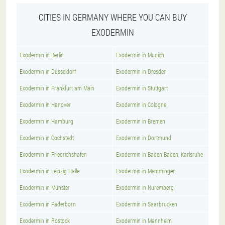
CITIES IN GERMANY WHERE YOU CAN BUY
EXODERMIN
Exodermin in Berlin
Exodermin in Munich
Exodermin in Dusseldorf
Exodermin in Dresden
Exodermin in Frankfurt am Main
Exodermin in Stuttgart
Exodermin in Hanover
Exodermin in Cologne
Exodermin in Hamburg
Exodermin in Bremen
Exodermin in Cochstedt
Exodermin in Dortmund
Exodermin in Friedrichshafen
Exodermin in Baden Baden, Karlsruhe
Exodermin in Leipzig Halle
Exodermin in Memmingen
Exodermin in Munster
Exodermin in Nuremberg
Exodermin in Paderborn
Exodermin in Saarbrucken
Exodermin in Rostock
Exodermin in Mannheim