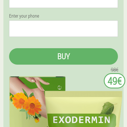
Enter your phone
BUY
98€
49€