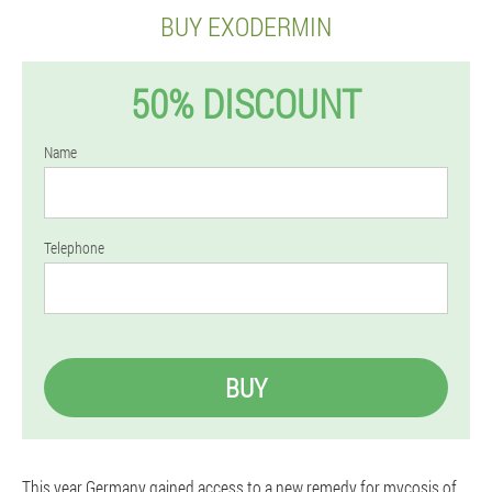
BUY EXODERMIN
50% DISCOUNT
Name
Telephone
BUY
This year Germany gained access to a new remedy for mycosis of