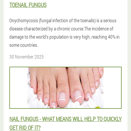
TOENAIL FUNGUS
Onychomycosis (fungal infection of the toenails) is a serious
disease characterized by a chronic course.The incidence of
damage to the world's population is very high, reaching 40% in
some countries.
30 November 2025
NAIL FUNGUS - WHAT MEANS WILL HELP TO QUICKLY
GET RID OF IT?