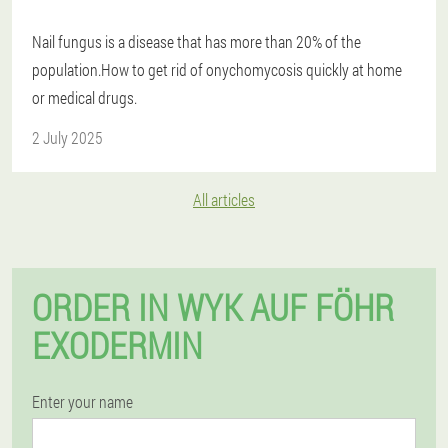
Nail fungus is a disease that has more than 20% of the
population.How to get rid of onychomycosis quickly at home
or medical drugs.
2 July 2025
All articles
ORDER IN WYK AUF FÖHR
EXODERMIN
Enter your name