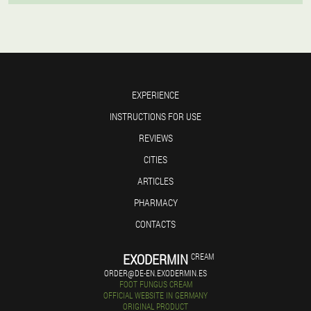
EXPERIENCE
INSTRUCTIONS FOR USE
REVIEWS
CITIES
ARTICLES
PHARMACY
CONTACTS
EXODERMIN
CREAM
ORDER@DE-EN.EXODERMIN.ES
FOOT FUNGUS CREAM
OFFICIAL WEBSITE IN GERMANY
ORIGINAL PRODUCT