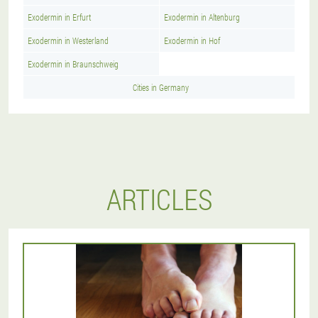
Exodermin in Erfurt
Exodermin in Altenburg
Exodermin in Westerland
Exodermin in Hof
Exodermin in Braunschweig
Cities in Germany
ARTICLES