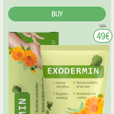
BUY
98€
49€