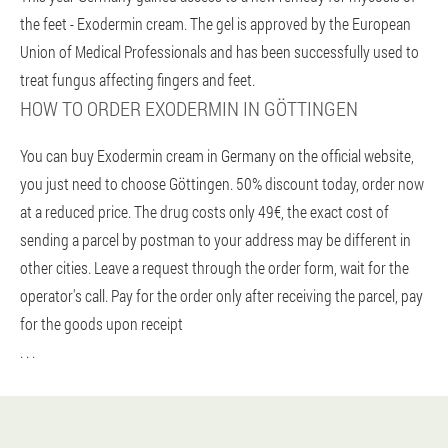
the feet - Exodermin cream. The gel is approved by the European
Union of Medical Professionals and has been successfully used to
treat fungus affecting fingers and feet.
HOW TO ORDER EXODERMIN IN GÖTTINGEN
You can buy Exodermin cream in Germany on the official website,
you just need to choose Göttingen. 50% discount today, order now
at a reduced price. The drug costs only 49€, the exact cost of
sending a parcel by postman to your address may be different in
other cities. Leave a request through the order form, wait for the
operator's call. Pay for the order only after receiving the parcel, pay
for the goods upon receipt
. . .