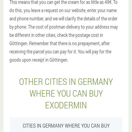
This means that you can get the cream for as little as 49€. To
do this, you leave a request on our website, enter your name
and phone number, and we will clarify the details of the order
by phone. The cost of postman delivery to your address may
be different in other cities, check the postage cost in
Göttingen. Remember that there is no prepayment, after
receiving the parcel you can pay for it. You will pay for the
goods upon receipt in Göttingen.
OTHER CITIES IN GERMANY
WHERE YOU CAN BUY
EXODERMIN
CITIES IN GERMANY WHERE YOU CAN BUY