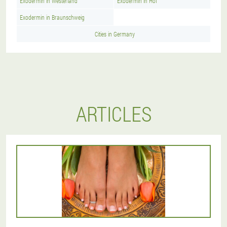
Exodermin in Westerland
Exodermin in Hof
Exodermin in Braunschweig
Cities in Germany
ARTICLES