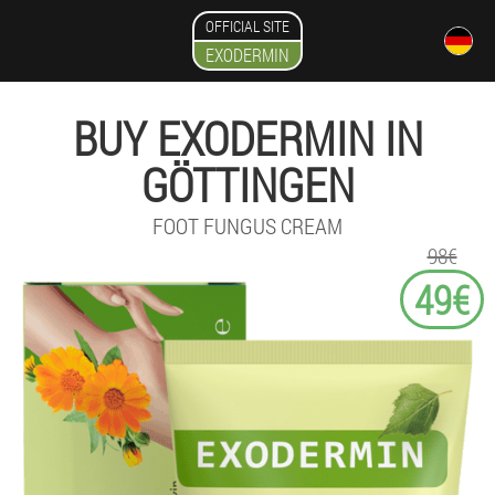
OFFICIAL SITE
EXODERMIN
BUY EXODERMIN IN
GÖTTINGEN
FOOT FUNGUS CREAM
98€
49€