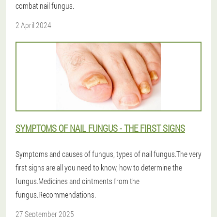
combat nail fungus.
2 April 2024
SYMPTOMS OF NAIL FUNGUS - THE FIRST SIGNS
Symptoms and causes of fungus, types of nail fungus.The very
first signs are all you need to know, how to determine the
fungus.Medicines and ointments from the
fungus.Recommendations.
27 September 2025