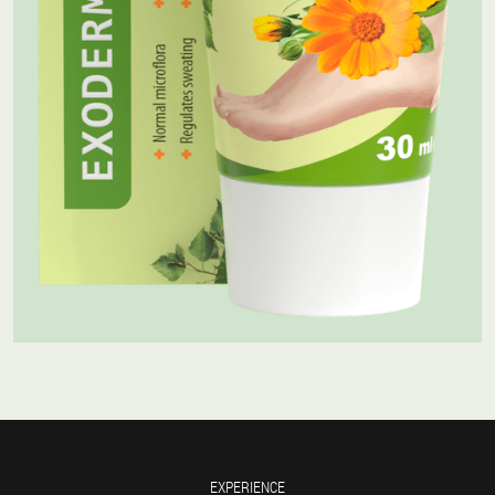
EXPERIENCE