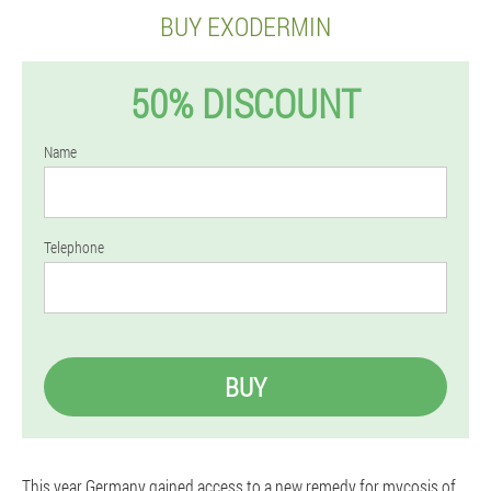
BUY EXODERMIN
50% DISCOUNT
Name
Telephone
BUY
This year Germany gained access to a new remedy for mycosis of