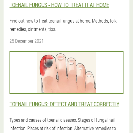
TOENAIL FUNGUS - HOW TO TREAT IT AT HOME
Find out how to treat toenail fungus at home. Methods, folk
remedies, ointments, tips.
25 December 2021
TOENAIL FUNGUS: DETECT AND TREAT CORRECTLY
Types and causes of toenail diseases. Stages of fungal nail
infection. Places at risk of infection. Alternative remedies to