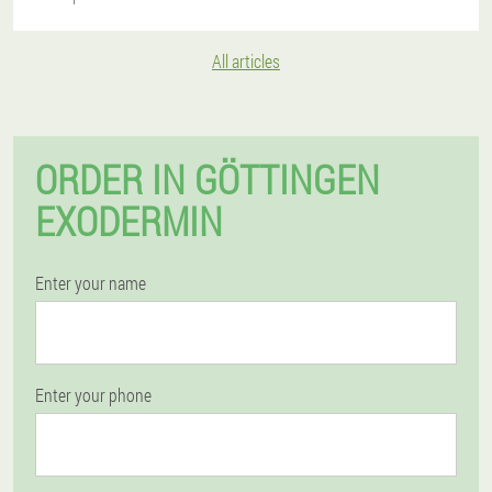
All articles
ORDER IN GÖTTINGEN
EXODERMIN
Enter your name
Enter your phone