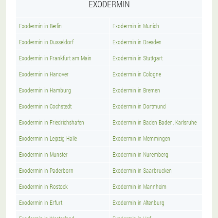
EXODERMIN
Exodermin in Berlin
Exodermin in Munich
Exodermin in Dusseldorf
Exodermin in Dresden
Exodermin in Frankfurt am Main
Exodermin in Stuttgart
Exodermin in Hanover
Exodermin in Cologne
Exodermin in Hamburg
Exodermin in Bremen
Exodermin in Cochstedt
Exodermin in Dortmund
Exodermin in Friedrichshafen
Exodermin in Baden Baden, Karlsruhe
Exodermin in Leipzig Halle
Exodermin in Memmingen
Exodermin in Munster
Exodermin in Nuremberg
Exodermin in Paderborn
Exodermin in Saarbrucken
Exodermin in Rostock
Exodermin in Mannheim
Exodermin in Erfurt
Exodermin in Altenburg