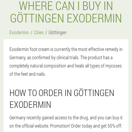
WHERE CAN I BUY IN
GÖTTINGEN EXODERMIN
Exodermin
Cities
Göttingen
Exodermin foot cream is currently the most effective remedy in
Germany, as confirmed by clinical trials. The product has a
completely natural composition and heals all types of mycoses
of the feet and nails.
HOW TO ORDER IN GÖTTINGEN
EXODERMIN
Germany recently gained access to the drug, and you can buy it
on the official website. Promotion! Order today and get 50% off.