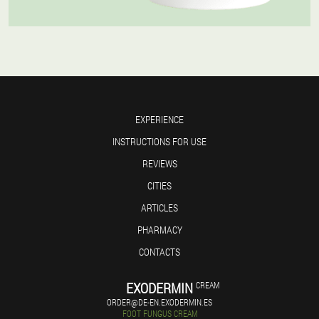
EXPERIENCE
INSTRUCTIONS FOR USE
REVIEWS
CITIES
ARTICLES
PHARMACY
CONTACTS
EXODERMIN
CREAM
ORDER@DE-EN.EXODERMIN.ES
FOOT FUNGUS CREAM