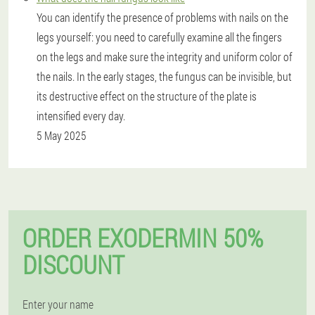
You can identify the presence of problems with nails on the
legs yourself: you need to carefully examine all the fingers
on the legs and make sure the integrity and uniform color of
the nails. In the early stages, the fungus can be invisible, but
its destructive effect on the structure of the plate is
intensified every day.
5 May 2025
ORDER EXODERMIN 50%
DISCOUNT
Enter your name