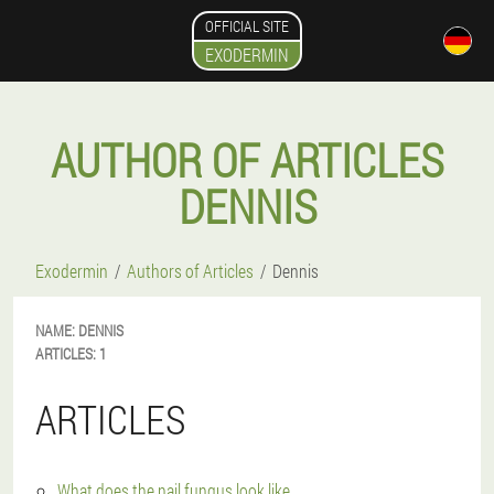
OFFICIAL SITE
EXODERMIN
AUTHOR OF ARTICLES
DENNIS
Exodermin
Authors of Articles
Dennis
NAME:
DENNIS
ARTICLES:
1
ARTICLES
What does the nail fungus look like