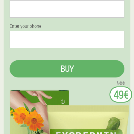
Enter your phone
BUY
98€
49€