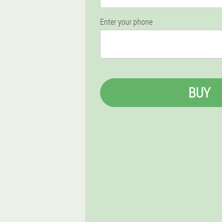
Enter your phone
BUY