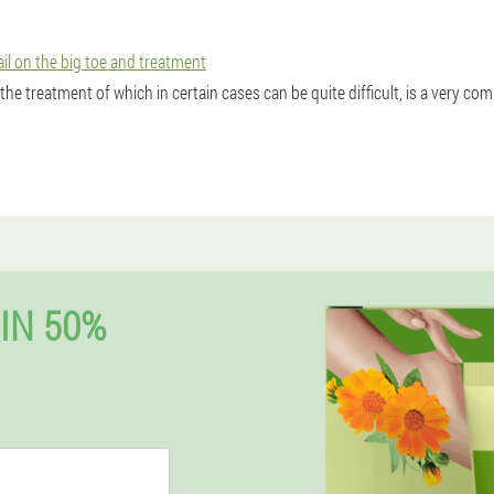
ail on the big toe and treatment
 the treatment of which in certain cases can be quite difficult, is a very c
IN 50%