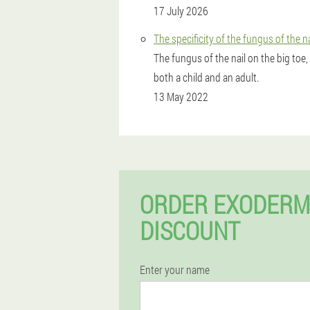
17 July 2026
The specificity of the fungus of the n
The fungus of the nail on the big toe,
both a child and an adult.
13 May 2022
ORDER EXODERM
DISCOUNT
Enter your name