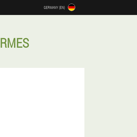
GERMANY (EN)
ERMES