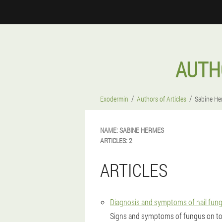
AUTH
Exodermin
Authors of Articles
Sabine He
NAME:
SABINE
HERMES
ARTICLES:
2
ARTICLES
Diagnosis and symptoms of nail fungus
Signs and symptoms of fungus on to