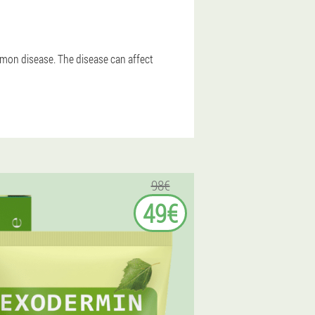
ommon disease. The disease can affect
98€
49€