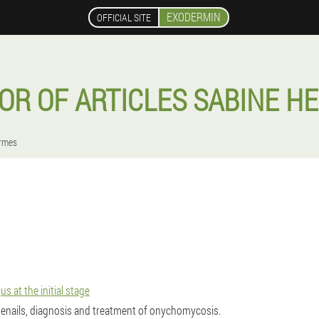
EXODERMIN
OFFICIAL SITE
OR OF ARTICLES SABINE H
rmes
 at the initial stage
enails, diagnosis and treatment of onychomycosis.