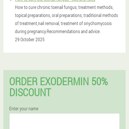
How to cure chronic toenail fungus, treatment methods,
topical preparations, oral preparations, traditional methods
of treatment,nail removal, treatment of onychomycosis
during pregnancy.Recommendations and advice.
29 October 2025
ORDER EXODERMIN 50%
DISCOUNT
Enter your name