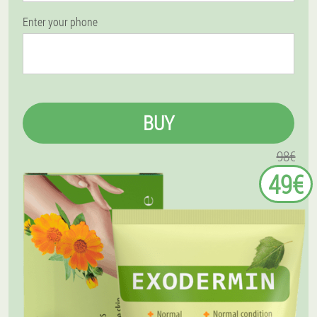
Enter your phone
BUY
98€
49€