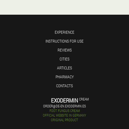
EXPERIENCE
INSTRUCTIONS FOR USE
REVIEWS
CITIES
ARTICLES
PHARMACY
CONTACTS
EXODERMIN
CREAM
ORDER@DE-EN.EXODERMIN.ES
FOOT FUNGUS CREAM
OFFICIAL WEBSITE IN GERMANY
ORIGINAL PRODUCT