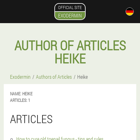
OFFICIAL SITE
EXODERMIN
AUTHOR OF ARTICLES
HEIKE
Exodermin
Authors of Articles
Heike
NAME:
HEIKE
ARTICLES:
1
ARTICLES
How to cure old toenail fungus - tips and rules