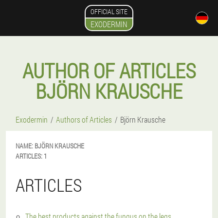
OFFICIAL SITE
EXODERMIN
AUTHOR OF ARTICLES
BJÖRN KRAUSCHE
Exodermin
Authors of Articles
Björn Krausche
NAME:
BJÖRN
KRAUSCHE
ARTICLES:
1
ARTICLES
The best products against the fungus on the legs