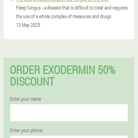
Fleep fungus - a disease that is difficult to treat and requires
the use of a whole complex of measures and drugs.
13 May 2025
ORDER EXODERMIN 50%
DISCOUNT
Enter your name
Enter your phone