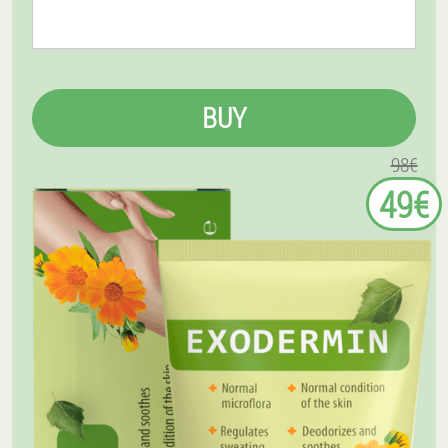
BUY
98€
49€